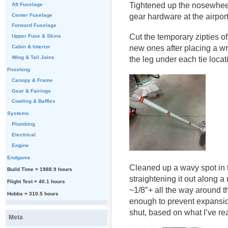
Tightened up the nosewheel a
Aft Fuselage
Center Fuselage
gear hardware at the airpor
Forward Fuselage
Cut the temporary zipties o
Upper Fuse & Skins
new ones after placing a wr
Cabin & Interior
Wing & Tail Joins
the leg under each tie locat
Finishing
Canopy & Frame
Gear & Fairings
Cowling & Baffles
Systems
Plumbing
Electrical
Engine
Endgame
Cleaned up a wavy spot in t
Build Time = 1988.9 hours
straightening it out along 
Flight Test = 40.1 hours
~1/8″+ all the way around t
Hobbs = 310.5 hours
enough to prevent expansion
shut, based on what I’ve re
Meta