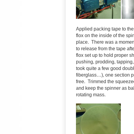
Applied packing tape to the
flox on the inside of the spi
place. There was a moment 
to release from the tape aft
flox set up to hold proper 
pushing, prodding, tapping, 
took quite a few good doubl
fiberglass…), one section p
free. Trimmed the squeezed-
and keep the spinner as bala
rotating mass.