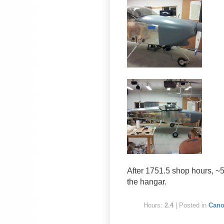
After 1751.5 shop hours, ~5.
the hangar.
Hours:
2.4
| Posted in
Cano