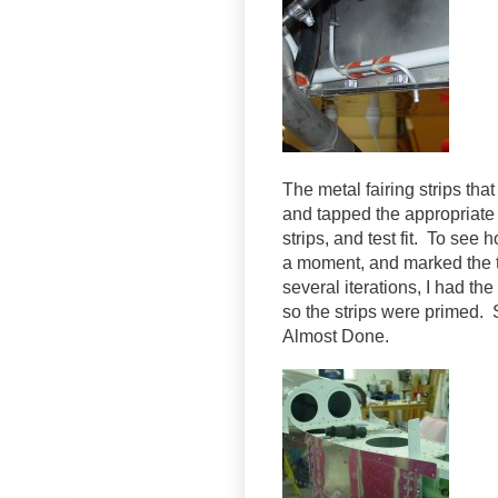
The metal fairing strips tha
and tapped the appropriate h
strips, and test fit. To see
a moment, and marked the t
several iterations, I had the
so the strips were primed. S
Almost Done.