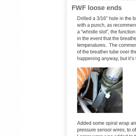
FWF loose ends
Drilled a 3/16″ hole in the 
with a punch, as recommen
a “whistle slot”, the functi
in the event that the breathe
temperatures. The common 
of the breather tube over t
happening anyway, but it’s
Added some spiral wrap arou
pressure sensor wires, to o