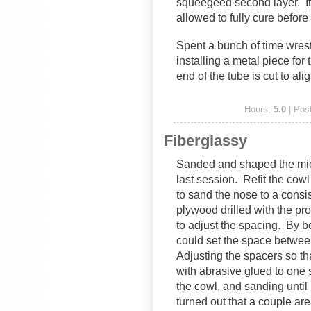
squeegeed second layer. It’
allowed to fully cure before
Spent a bunch of time wrest
installing a metal piece for 
end of the tube is cut to ali
Hours:
5.0
| Pos
Fiberglassy
Sanded and shaped the micro
last session. Refit the cowl
to sand the nose to a consi
plywood drilled with the p
to adjust the spacing. By bol
could set the space betwe
Adjusting the spacers so th
with abrasive glued to one
the cowl, and sanding until 
turned out that a couple are