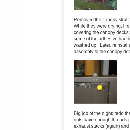
Removed the canopy strut a
While they were drying, I r
covering the canopy decks; 
some of the adhesive had b
washed up. Later, reinstalle
assembly to the canopy de
Big job of the night: redo t
nuts have enough threads p
exhaust stacks (again) and p