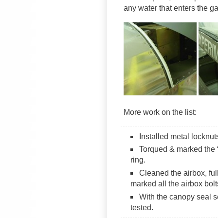
any water that enters the g
More work on the list:
Installed metal locknut
Torqued & marked the “
ring.
Cleaned the airbox, fu
marked all the airbox bolt
With the canopy seal s
tested.