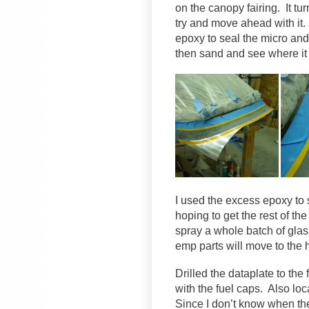
on the canopy fairing. It tur
try and move ahead with it.
epoxy to seal the micro and f
then sand and see where it 
I used the excess epoxy to s
hoping to get the rest of th
spray a whole batch of glas
emp parts will move to the 
Drilled the dataplate to the 
with the fuel caps. Also loc
Since I don’t know when the 