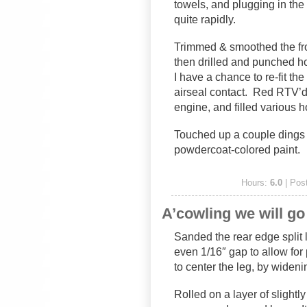
towels, and plugging in the 
quite rapidly.
Trimmed & smoothed the fron
then drilled and punched hole
I have a chance to re-fit th
airseal contact. Red RTV’d 
engine, and filled various h
Touched up a couple dings 
powdercoat-colored paint.
Hours:
6.0
| Pos
A’cowling we will go
Sanded the rear edge split 
even 1/16″ gap to allow for
to center the leg, by widenin
Rolled on a layer of slightly