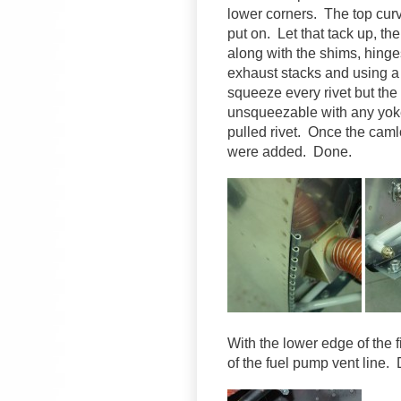
lower corners. The top curve
put on. Let that tack up, th
along with the shims, hing
exhaust stacks and using a v
squeeze every rivet but the
unsqueezable with any yoke
pulled rivet. Once the caml
were added. Done.
With the lower edge of the f
of the fuel pump vent line.