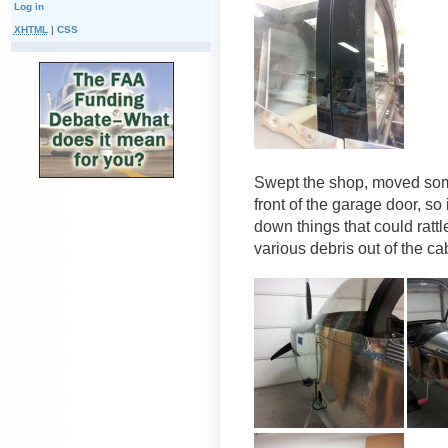
Log in
XHTML
|
CSS
Swept the shop, moved some
front of the garage door, so
down things that could rat
various debris out of the cab