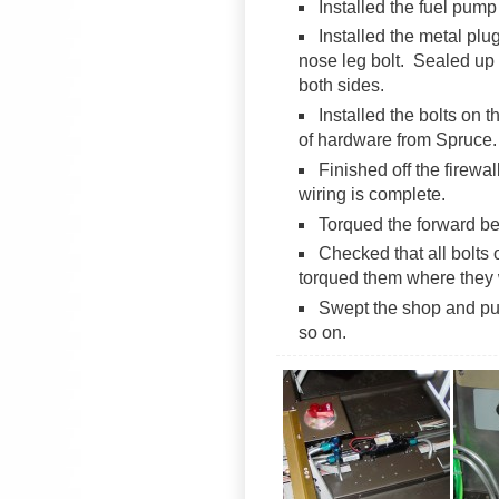
Installed the fuel pump
Installed the metal plu
nose leg bolt. Sealed up 
both sides.
Installed the bolts on 
of hardware from Spruce.
Finished off the firewal
wiring is complete.
Torqued the forward be
Checked that all bolts 
torqued them where they 
Swept the shop and put
so on.