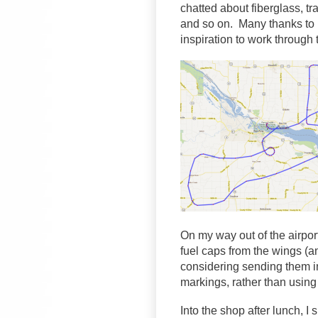
chatted about fiberglass, tran
and so on. Many thanks to M
inspiration to work through
On my way out of the airpor
fuel caps from the wings (an
considering sending them i
markings, rather than using 
Into the shop after lunch, I 