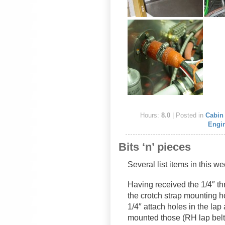
Hours:
8.0
| Posted in
Cabin 
Engi
Bits ‘n’ pieces
Several list items in this 
Having received the 1/4″ th
the crotch strap mounting ho
1/4″ attach holes in the lap
mounted those (RH lap belt t