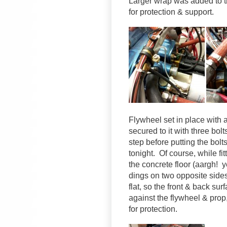
Larger wrap was added to t
for protection & support.
Flywheel set in place with a
secured to it with three bolt
step before putting the bolts 
tonight. Of course, while fi
the concrete floor (aargh!
dings on two opposite sides
flat, so the front & back su
against the flywheel & prop
for protection.