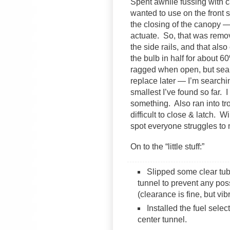
Spent awhile fussing with 
wanted to use on the front se
the closing of the canopy —
actuate. So, that was remo
the side rails, and that also
the bulb in half for about 60
ragged when open, but seal
replace later — I’m searchin
smallest I’ve found so far. 
something. Also ran into tro
difficult to close & latch. W
spot everyone struggles to
On to the “little stuff:”
Slipped some clear tubi
tunnel to prevent any pos
(clearance is fine, but vi
Installed the fuel select
center tunnel.