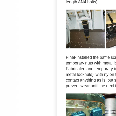
length AN4 bolts).
Final-installed the baffle 
temporary nuts with metal l
Fabricated and temporary-in
metal locknuts), with nylon 
contact anything as is, but 
prevent wear until the next 