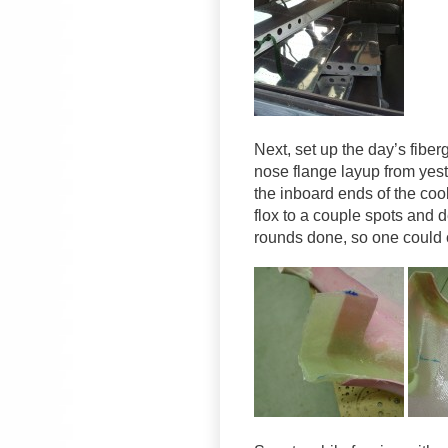
Next, set up the day’s fiber
nose flange layup from yeste
the inboard ends of the coo
flox to a couple spots and 
rounds done, so one could c