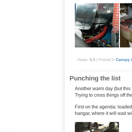
Hours:
6.5
| Posted in
Canopy 
Punching the list
Another warm day (but this
Trying to cross things off th
First on the agenda: loade
hangar, where it will wait w