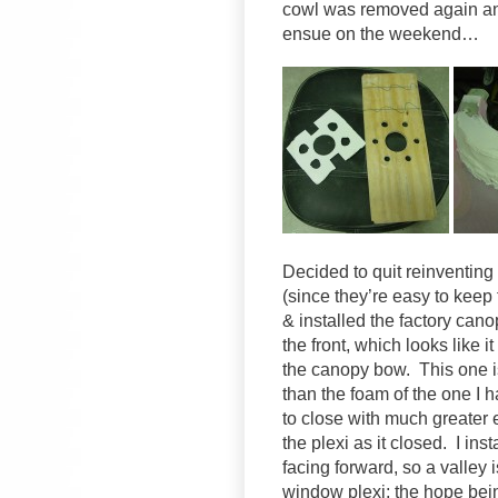
cowl was removed again an
ensue on the weekend…
Decided to quit reinventing
(since they’re easy to keep
& installed the factory can
the front, which looks like i
the canopy bow. This one is
than the foam of the one I ha
to close with much greater
the plexi as it closed. I inst
facing forward, so a valley
window plexi; the hope being