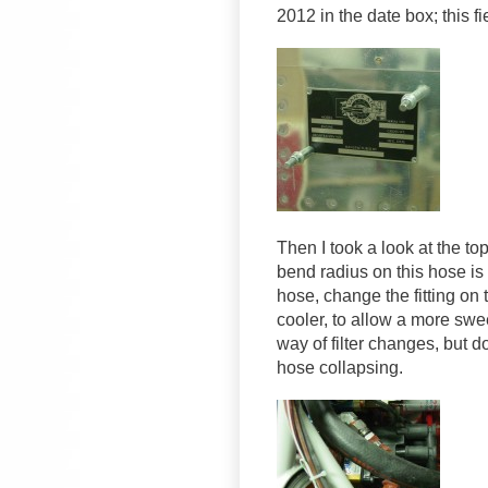
2012 in the date box; this fi
Then I took a look at the top
bend radius on this hose is t
hose, change the fitting on t
cooler, to allow a more swee
way of filter changes, but d
hose collapsing.