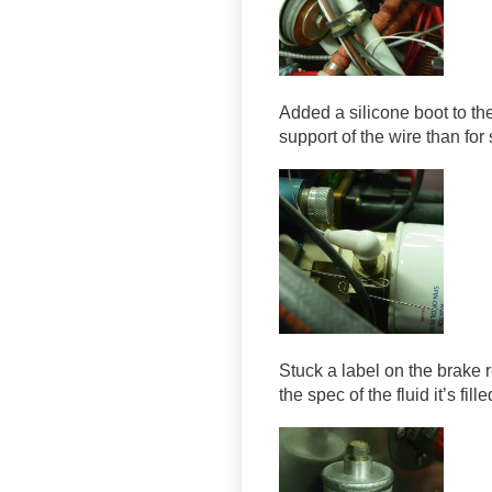
Added a silicone boot to the
support of the wire than for 
Stuck a label on the brake r
the spec of the fluid it’s fille