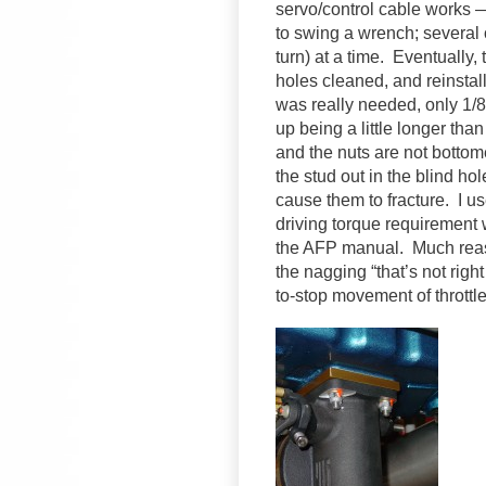
servo/control cable works —
to swing a wrench; several o
turn) at a time. Eventually,
holes cleaned, and reinstal
was really needed, only 1/
up being a little longer tha
and the nuts are not bottome
the stud out in the blind hol
cause them to fracture. I us
driving torque requirement w
the AFP manual. Much reass
the nagging “that’s not right
to-stop movement of throttl