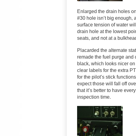
Enlarged the drain holes on
#30 hole isn’t big enough, a
surface tension of water wil
drain hole at the lowest poi
seats, and not at a bulkhea
Placarded the alternate stat
remade the fuel purge and c
black, which looks nicer o
clear labels for the extra 
for the pilot’s stick funct
expect those will fall off o
that it’s better to have ever
inspection time.