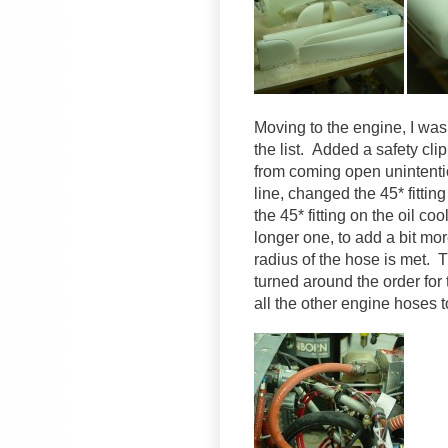
Moving to the engine, I was
the list. Added a safety clip
from coming open unintentio
line, changed the 45* fittin
the 45* fitting on the oil c
longer one, to add a bit mo
radius of the hose is met.
turned around the order for
all the other engine hoses 