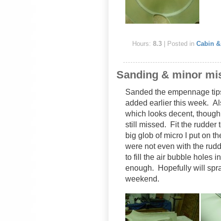
Hours:
8.3
| Posted in
Cabin & 
Sanding & minor mi
Sanded the empennage tips t
added earlier this week. A
which looks decent, though 
still missed. Fit the rudder 
big glob of micro I put on the
were not even with the rudd
to fill the air bubble holes 
enough. Hopefully will spra
weekend.