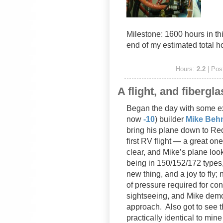
Milestone: 1600 hours in t
end of my estimated total h
Hours:
2.2
| Pos
A flight, and fibergla
Began the day with some e
now
-10
) builder
Mike Beh
bring his plane down to Re
first RV flight — a great o
clear, and Mike’s plane loo
being in 150/152/172 types,
new thing, and a joy to fly; 
of pressure required for cont
sightseeing, and Mike dem
approach. Also got to see th
practically identical to mi