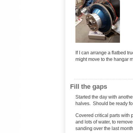
If I can arrange a flatbed tr
might move to the hangar m
Fill the gaps
Started the day with anothe
halves. Should be ready f
Covered critical parts wit
and lots of water, to remove 
sanding over the last month