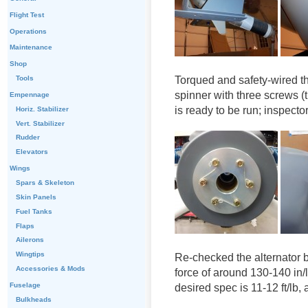
Flight Test
Operations
Maintenance
Shop
Torqued and safety-wired th
Tools
spinner with three screws (t
Empennage
is ready to be run; inspector
Horiz. Stabilizer
Vert. Stabilizer
Rudder
Elevators
Wings
Spars & Skeleton
Skin Panels
Fuel Tanks
Flaps
Ailerons
Wingtips
Re-checked the alternator be
Accessories & Mods
force of around 130-140 in
Fuselage
desired spec is 11-12 ft/lb, 
Bulkheads