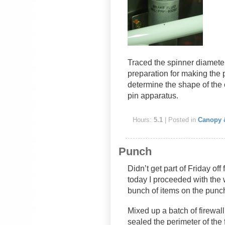
Traced the spinner diameter
preparation for making the p
determine the shape of the 
pin apparatus.
Hours:
5.1
| Posted in
Canopy 
Punch
Didn’t get part of Friday off
today I proceeded with the 
bunch of items on the punch
Mixed up a batch of firewal
sealed the perimeter of the f