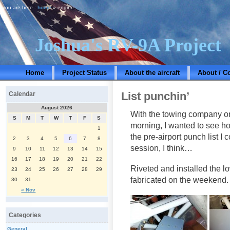
you are here :
home
» engine
Joshua's RV-9A Project
Home
Project Status
About the aircraft
About / C
List punchin’
Calendar
August 2026
With the towing company on
S
M
T
W
T
F
S
morning, I wanted to see how
1
the pre-airport punch list I 
2
3
4
5
6
7
8
session, I think…
9
10
11
12
13
14
15
16
17
18
19
20
21
22
Riveted and installed the l
23
24
25
26
27
28
29
fabricated on the weekend.
30
31
« Nov
Categories
General