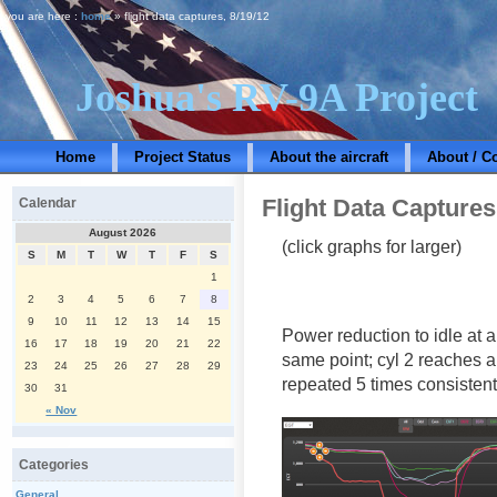
you are here :
home
» flight data captures, 8/19/12
Joshua's RV-9A Project
Home
Project Status
About the aircraft
About / C
Flight Data Captures
Calendar
August 2026
(click graphs for larger)
S
M
T
W
T
F
S
1
2
3
4
5
6
7
8
9
10
11
12
13
14
15
Power reduction to idle at a
16
17
18
19
20
21
22
same point; cyl 2 reaches a
23
24
25
26
27
28
29
repeated 5 times consistent
30
31
« Nov
Categories
General