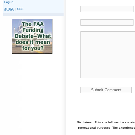
Log in
XHTML
|
CSS
Disclaimer: This site follows the const
recreational purposes. The experienc