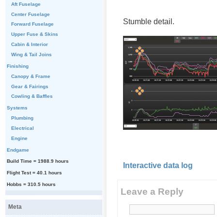
Aft Fuselage
Center Fuselage
Stumble detail.
Forward Fuselage
Upper Fuse & Skins
Cabin & Interior
Wing & Tail Joins
Finishing
Canopy & Frame
Gear & Fairings
Cowling & Baffles
Systems
Plumbing
Electrical
Engine
Endgame
Build Time = 1988.9 hours
Interactive data log
Flight Test = 40.1 hours
Hobbs = 310.5 hours
Leave a Reply
Meta