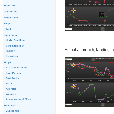
Flight Test
Operations
Maintenance
Shop
Tools
Empennage
Horiz. Stabilizer
Vert. Stabilizer
Actual approach, landing, 
Rudder
Elevators
Wings
Spars & Skeleton
Skin Panels
Fuel Tanks
Flaps
Ailerons
Wingtips
Accessories & Mods
Fuselage
Bulkheads