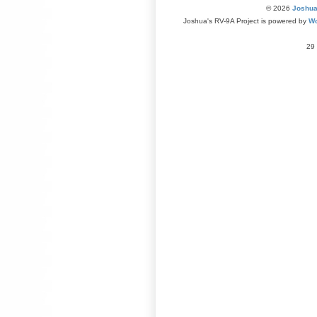
© 2026
Joshua
Joshua's RV-9A Project is powered by
Wo
29 