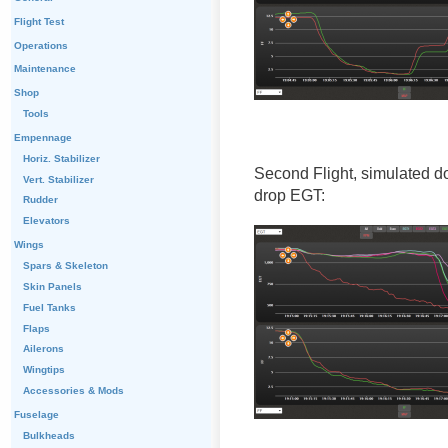
Flight Test
Operations
Maintenance
Shop
Tools
Empennage
Horiz. Stabilizer
Second Flight, simulated d
Vert. Stabilizer
drop EGT:
Rudder
Elevators
Wings
Spars & Skeleton
Skin Panels
Fuel Tanks
Flaps
Ailerons
Wingtips
Accessories & Mods
Fuselage
Bulkheads