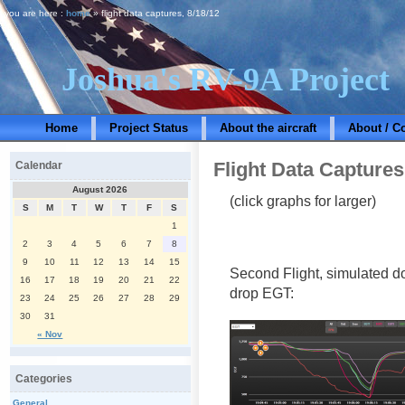
you are here :
home
» flight data captures, 8/18/12
Joshua's RV-9A Project
Home
Project Status
About the aircraft
About / C
Flight Data Captures
Calendar
August 2026
(click graphs for larger)
S
M
T
W
T
F
S
1
2
3
4
5
6
7
8
9
10
11
12
13
14
15
Second Flight, simulated d
16
17
18
19
20
21
22
drop EGT:
23
24
25
26
27
28
29
30
31
« Nov
Categories
General