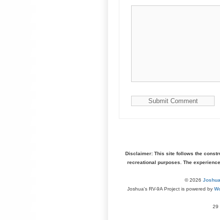
Disclaimer: This site follows the const
recreational purposes. The experienc
© 2026
Joshua
Joshua's RV-9A Project is powered by
Wo
29 