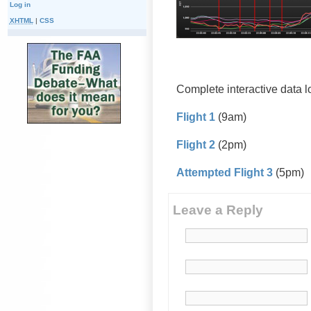
Log in
XHTML
|
CSS
Complete interactive data 
Flight 1
(9am)
Flight 2
(2pm)
Attempted Flight 3
(5pm)
Leave a Reply