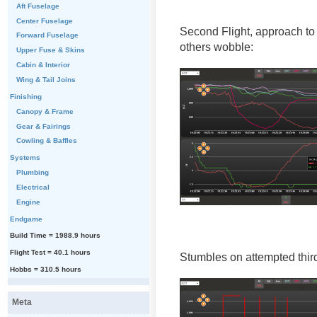
Aft Fuselage
Center Fuselage
Second Flight, approach to
Forward Fuselage
others wobble:
Upper Fuse & Skins
Cabin & Interior
Wing & Tail Joins
Finishing
Canopy & Frame
Gear & Fairings
Cowling & Baffles
Systems
Plumbing
Electrical
Engine
Endgame
Build Time = 1988.9 hours
Flight Test = 40.1 hours
Stumbles on attempted third 
Hobbs = 310.5 hours
Meta