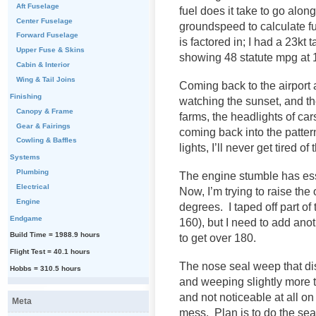
Aft Fuselage
fuel does it take to go alo
Center Fuselage
groundspeed to calculate f
Forward Fuselage
is factored in; I had a 23kt
Upper Fuse & Skins
showing 48 statute mpg at 
Cabin & Interior
Wing & Tail Joins
Coming back to the airport a
Finishing
watching the sunset, and th
Canopy & Frame
farms, the headlights of ca
Gear & Fairings
coming back into the pattern
Cowling & Baffles
lights, I’ll never get tired of 
Systems
Plumbing
The engine stumble has ess
Electrical
Now, I’m trying to raise the 
Engine
degrees. I taped off part of
Endgame
160), but I need to add an
Build Time = 1988.9 hours
to get over 180.
Flight Test = 40.1 hours
The nose seal weep that di
Hobbs = 310.5 hours
and weeping slightly more t
and not noticeable at all on
Meta
mess. Plan is to do the seal