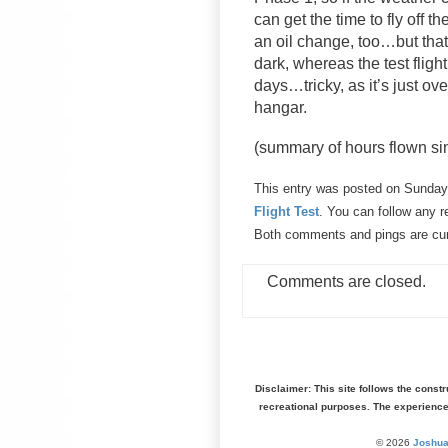
can get the time to fly off t
an oil change, too…but that
dark, whereas the test flig
days…tricky, as it’s just ove
hangar.
(summary of hours flown sinc
This entry was posted on Sunday,
Flight Test
. You can follow any r
Both comments and pings are cur
Comments are closed.
Disclaimer: This site follows the const
recreational purposes. The experienc
© 2026
Joshua