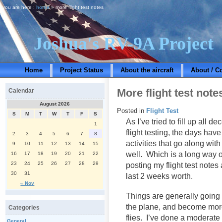
you are here :
home
» more flight test notes
Joshua's RV-9A Project
Home
Project Status
About the aircraft
About / C
More flight test note
Calendar
August 2026
Posted in
Flight Test
S
M
T
W
T
F
S
As I’ve tried to fill up all 
1
flight testing, the days hav
2
3
4
5
6
7
8
activities that go along with
9
10
11
12
13
14
15
well. Which is a long way of
16
17
18
19
20
21
22
23
24
25
26
27
28
29
posting my flight test notes 
30
31
last 2 weeks worth.
« Nov
Things are generally going 
the plane, and become mor
Categories
flies. I’ve done a moderate
General