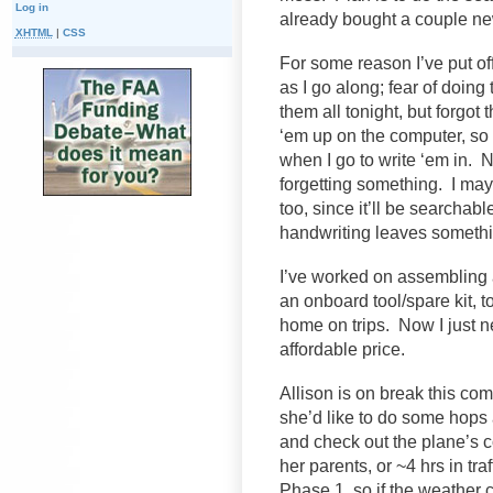
Log in
already bought a couple ne
XHTML
|
CSS
For some reason I’ve put o
as I go along; fear of doin
them all tonight, but forgot
‘em up on the computer, so 
when I go to write ‘em in. N
forgetting something. I may 
too, since it’ll be searchab
handwriting leaves someth
I’ve worked on assembling a l
an onboard tool/spare kit, 
home on trips. Now I just ne
affordable price.
Allison is on break this co
she’d like to do some hops 
and check out the plane’s co
her parents, or ~4 hrs in traf
Phase 1, so if the weather