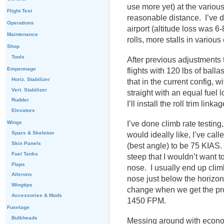
use more yet) at the various
Flight Test
reasonable distance. I’ve d
Operations
airport (altitude loss was 6
Maintenance
rolls, more stalls in various
Shop
Tools
After previous adjustments t
Empennage
flights with 120 lbs of balla
Horiz. Stabilizer
that in the current config, wi
Vert. Stabilizer
straight with an equal fuel 
Rudder
I’ll install the roll trim lin
Elevators
I’ve done climb rate testing
Wings
Spars & Skeleton
would ideally like, I’ve cal
Skin Panels
(best angle) to be 75 KIAS. 
Fuel Tanks
steep that I wouldn’t want t
Flaps
nose. I usually end up cli
Ailerons
nose just below the horizon f
Wingtips
change when we get the pr
Accessories & Mods
1450 FPM.
Fuselage
Bulkheads
Messing around with econo