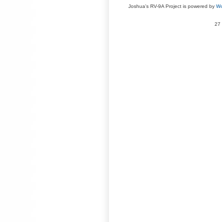
Joshua's RV-9A Project is powered by
Wo
27 