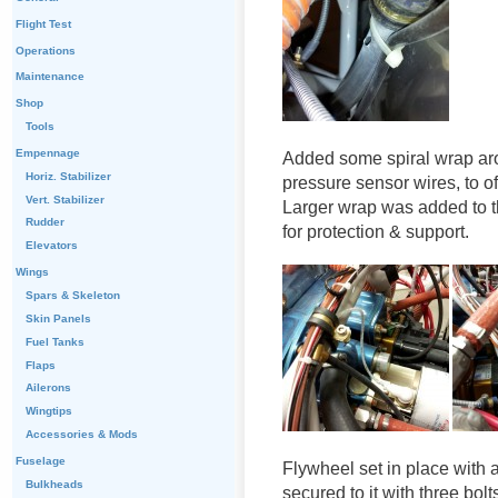
Flight Test
Operations
Maintenance
Shop
Tools
Empennage
Added some spiral wrap arou
Horiz. Stabilizer
pressure sensor wires, to o
Vert. Stabilizer
Larger wrap was added to t
Rudder
for protection & support.
Elevators
Wings
Spars & Skeleton
Skin Panels
Fuel Tanks
Flaps
Ailerons
Wingtips
Accessories & Mods
Fuselage
Flywheel set in place with a
Bulkheads
secured to it with three bolt