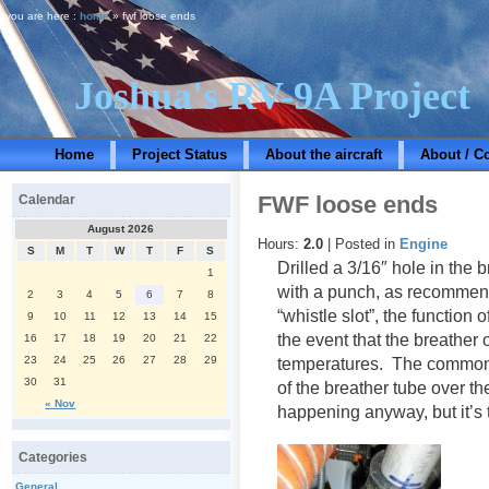
you are here :
home
» fwf loose ends
Joshua's RV-9A Project
Home
Project Status
About the aircraft
About / C
FWF loose ends
Calendar
August 2026
Hours:
2.0
| Posted in
Engine
S
M
T
W
T
F
S
Drilled a 3/16″ hole in the 
1
with a punch, as recommen
2
3
4
5
6
7
8
“whistle slot”, the function 
9
10
11
12
13
14
15
the event that the breather 
16
17
18
19
20
21
22
23
24
25
26
27
28
29
temperatures. The common 
30
31
of the breather tube over t
« Nov
happening anyway, but it’s
Categories
General