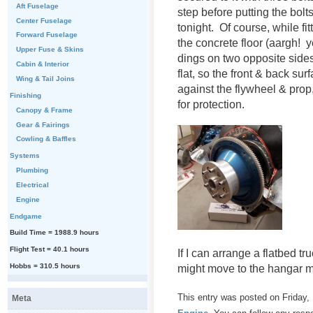
Aft Fuselage
step before putting the bolts 
Center Fuselage
tonight. Of course, while fi
Forward Fuselage
the concrete floor (aargh!
Upper Fuse & Skins
dings on two opposite sides
Cabin & Interior
flat, so the front & back su
Wing & Tail Joins
against the flywheel & prop
Finishing
for protection.
Canopy & Frame
Gear & Fairings
Cowling & Baffles
Systems
Plumbing
Electrical
Engine
Endgame
Build Time = 1988.9 hours
Flight Test = 40.1 hours
If I can arrange a flatbed tr
Hobbs = 310.5 hours
might move to the hangar m
This entry was posted on Friday, 
Meta