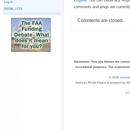
Engine
. You can follow any resp
Log in
comments and pings are currentl
XHTML
|
CSS
Comments are closed.
Disclaimer: This site follows the const
recreational purposes. The experienc
© 2026
Joshua
Joshua's RV-9A Project is powered by
Wo
27 