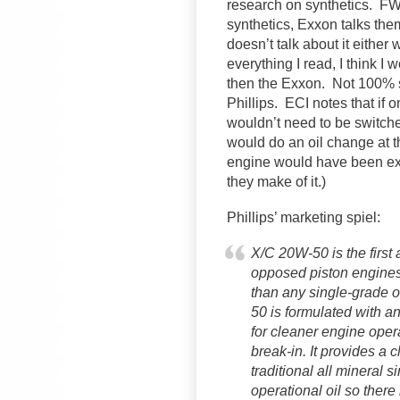
research on synthetics. F
synthetics, Exxon talks them
doesn’t talk about it either 
everything I read, I think I 
then the Exxon. Not 100% 
Phillips. ECI notes that if o
wouldn’t need to be switche
would do an oil change at t
engine would have been exp
they make of it.)
Phillips’ marketing spiel:
X/C 20W-50 is the first 
opposed piston engines.
than any single-grade o
50 is formulated with a
for cleaner engine ope
break-in. It provides a 
traditional all mineral s
operational oil so there 