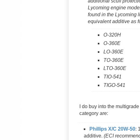
additional scuff protec
Lycoming engine models.
found in the Lycoming l
equivalent additive as 
O-320H
O-360E
LO-360E
TO-360E
LTO-360E
TIO-541
TIGO-541
I do buy into the multigrade
category are:
Phillips X/C 20W-50
: 
additive.
(ECI recommends