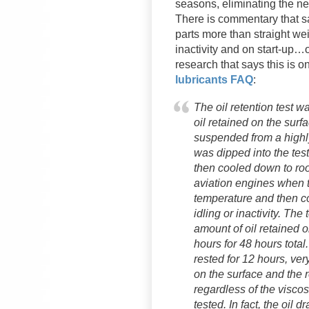
seasons, eliminating the n
There is commentary that sa
parts more than straight weig
inactivity and on start-up…
research that says this is on
lubricants FAQ
:
The oil retention test 
oil retained on the sur
suspended from a highl
was dipped into the tes
then cooled down to roo
aviation engines when t
temperature and then c
idling or inactivity. The
amount of oil retained 
hours for 48 hours total
rested for 12 hours, very
on the surface and the r
regardless of the viscosi
tested. In fact, the oil d