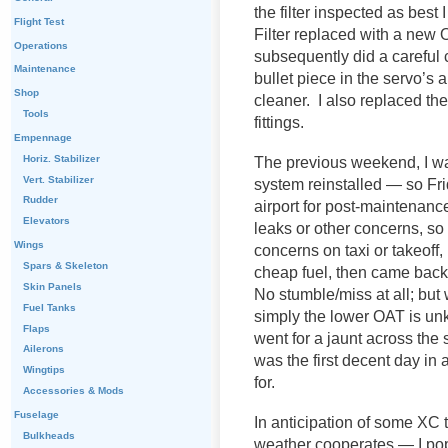
the filter inspected as best 
Flight Test
Filter replaced with a new 
Operations
subsequently did a careful c
Maintenance
bullet piece in the servo’s 
Shop
cleaner. I also replaced the
Tools
fittings.
Empennage
Horiz. Stabilizer
The previous weekend, I was
Vert. Stabilizer
system reinstalled — so Fri
Rudder
airport for post-maintenanc
Elevators
leaks or other concerns, s
Wings
concerns on taxi or takeof
Spars & Skeleton
cheap fuel, then came back
Skin Panels
No stumble/miss at all; but w
Fuel Tanks
simply the lower OAT is un
Flaps
went for a jaunt across the
Ailerons
was the first decent day in a
Wingtips
for.
Accessories & Mods
Fuselage
In anticipation of some XC
Bulkheads
weather cooperates — I pop