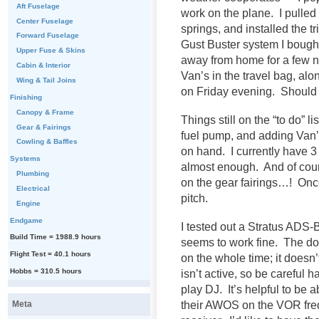
Aft Fuselage
work on the plane. I pulled 
Center Fuselage
springs, and installed the tri
Forward Fuselage
Gust Buster system I bough
Upper Fuse & Skins
away from home for a few ni
Cabin & Interior
Van’s in the travel bag, al
Wing & Tail Joins
on Friday evening. Should
Finishing
Canopy & Frame
Things still on the “to do” l
Gear & Fairings
fuel pump, and adding Van’s
Cowling & Baffles
on hand. I currently have 3 s
Systems
almost enough. And of cours
Plumbing
on the gear fairings…! Once 
Electrical
pitch.
Engine
Endgame
I tested out a Stratus ADS-
Build Time = 1988.9 hours
seems to work fine. The dow
Flight Test = 40.1 hours
on the whole time; it doesn
Hobbs = 310.5 hours
isn’t active, so be careful 
play DJ. It’s helpful to be 
their AWOS on the VOR fre
Meta