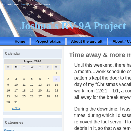
you are here :
home
» maintenance
Joshua's RV-9A Project
Home
Project Status
About the aircraft
About / C
Time away & more 
Calendar
August 2026
Until this weekend, there ha
S
M
T
W
T
F
S
a month…work schedule co
1
patterns kept the door to th
2
3
4
5
6
7
8
day of my “Christmas vacati
9
10
11
12
13
14
15
work from 12/21 – 1/1; a c
16
17
18
19
20
21
22
all away for the break anyw
23
24
25
26
27
28
29
30
31
During the downtime, I was 
« Nov
times, during which I disa
removed the fuel servo. I fo
Categories
debris in it, so that was r
General