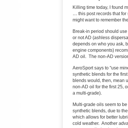
Killing time today, I found 
… this post records that for
might want to remember the
Break-in period should use 
or not AD (ashless dispersa
depends on who you ask, bu
engine components) recomm
AD oil. The non-AD version
AeroSport says to “use miner
synthetic blends for the fir
blends would, then, mean us
non-AD oil for the first 25, 
a multi-grade).
Multi-grade oils seem to be 
synthetic blends, due to the
which allows for better lubr
cold weather. Another advan