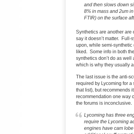
and then slows down sig
8% in mass and 2um in 
FTIR) on the surface aft
Synthetics are another are
say it doesn’t matter. Full
upon, while semi-synthetic 
liked. Some info in both th
synthetics don’t do as well
which is why they usually a
The last issue is the anti-s
required by Lycoming for a s
that list), but recommends it
recommendation one way or 
the forums is inconclusive.
Lycoming has three engi
require the Lycoming a
engines have cam lobe a