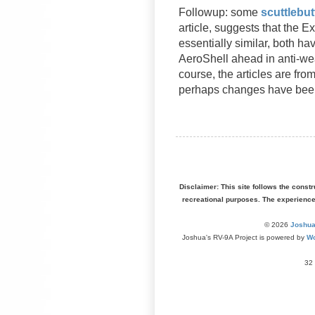
Followup: some
scuttlebu
article, suggests that the 
essentially similar, both ha
AeroShell ahead in anti-wea
course, the articles are fr
perhaps changes have bee
Disclaimer: This site follows the const
recreational purposes. The experienc
© 2026
Joshua
Joshua's RV-9A Project is powered by
Wo
32 