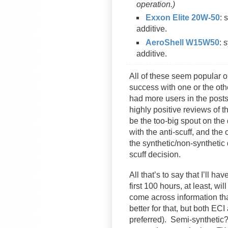
operation.)
Exxon Elite 20W-50
: 
additive.
AeroShell W15W50
: 
additive.
All of these seem popular on
success with one or the othe
had more users in the posts 
highly positive reviews of 
be the too-big spout on the
with the anti-scuff, and the
the synthetic/non-synthetic
scuff decision.
All that’s to say that I’ll ha
first 100 hours, at least, wi
come across information tha
better for that, but both ECI
preferred). Semi-synthetic