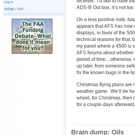
receiver. I’d like to have th
Log in
ADS-B Out box, it’s not too 
XHTML
|
CSS
On a less positive note, f
appears that AFS has now d
displays, in favor of the 5
technical reasons for that, b
my panel where a 4500 is s
AFS forums about whether th
period of time…otherwise, 
up later, from someone selli
fix the known bugs in the 
Christmas flying plans are 
weather game. We’ll be he
wheel, for Christmas, then
for a couple days afterward.
Brain dump: Oils