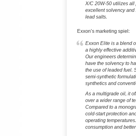
X/C 20W-50 utilizes all
excellent solvency and 
lead salts.
Exxon’s marketing spiel:
Exxon Elite is a blend o
a highly effective addi
Our engineers determined
have the solvency to han
the use of leaded fuel.
semi-synthetic formulat
synthetics and conventi
As a multigrade oil, it of
over a wider range of t
Compared to a monograde
cold-start protection and
operating temperatures.
consumption and better