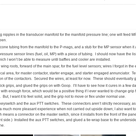
ing nipples in the transducer manifold for the manifold pressure line; one will feed M
reen.
licone tubing from the manifold to the P-mags, and a stub for the MP sensor when it 
ssure sensor lines (fuel, oil, MP) with a piece of tubing. I should now have the list
hich I won’t be able to measure until baffles and cooler are installed.
wing roots, forward of the main spar, for the fuel level sensors; wires I forgot in the 
ical area, for master contactor, starter engage, and starter engaged annunciator. 
on of the contactors. Secured the wires, at least for now. These should eventually 
ck grips, and glued the grips on with Goop. I’ll have to see how it cures in a few days
e with enough force, which would be a positive thing if I ever wanted to change grip 
 But, I want it to feel solid, and the grip not to move or flex under normal use.
keyswitch and the aux PTT switches. These connectors aren’t strictly necessary, as
is a much more pleasant experience when not carried out upside down; I also want t
 means a connector on the master switch, since it installs from the front of the panel
ont side.) Installed the aux PTT switches, and glued a tie-wrap base to the undersid
ne.