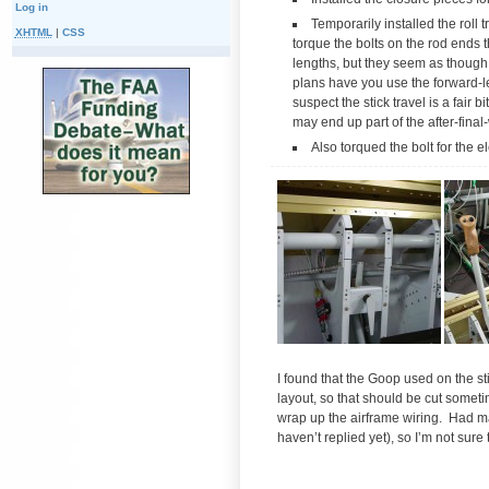
Log in
Temporarily installed the roll t
XHTML
|
CSS
torque the bolts on the rod ends t
lengths, but they seem as thoug
plans have you use the forward-lef
suspect the stick travel is a fair
may end up part of the after-final-
Also torqued the bolt for the 
I found that the Goop used on the sti
layout, so that should be cut somet
wrap up the airframe wiring. Had ma
haven’t replied yet), so I’m not sure 