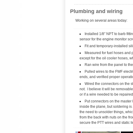
Plumbing and wiring
Working on several areas today:
Installed 1/8″ NPT to barb fitt
sensor for the engine monitor sc
Fit and temporary-installed si
Measured for fuel hoses and pre
except for the oil cooler hoses, w
Ran wire from the panel to the 
Pulled wires to the FWF electr
ends, and verified proper operati
Wired the connectors on the sti
not. I believe it will be removabl
or if a wire needed to be repaired.
Put connectors on the master 
inside the plane, but soldering 
the need to unsolder things, which
from the back with nuts on the fr
secure the PTT wires and static li