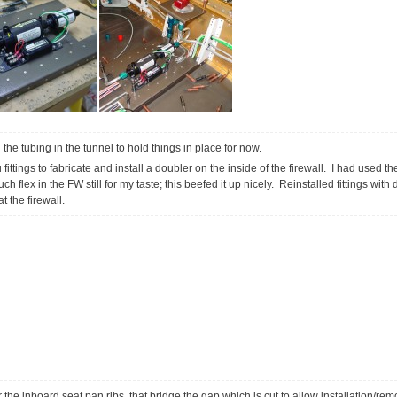
the tubing in the tunnel to hold things in place for now.
ittings to fabricate and install a doubler on the inside of the firewall. I had used 
h flex in the FW still for my taste; this beefed it up nicely. Reinstalled fittings wit
t the firewall.
r the inboard seat pan ribs, that bridge the gap which is cut to allow installation/rem