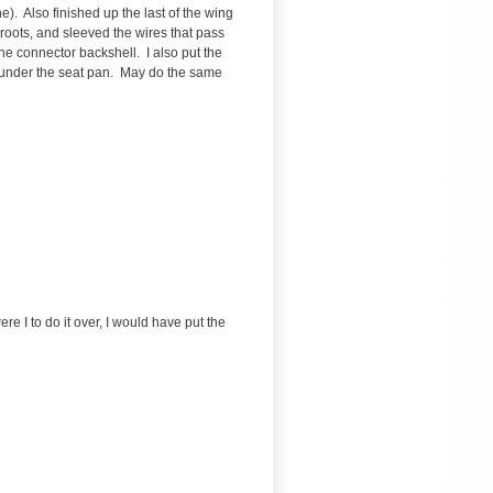
). Also finished up the last of the wing
g roots, and sleeved the wires that pass
he connector backshell. I also put the
ed under the seat pan. May do the same
re I to do it over, I would have put the