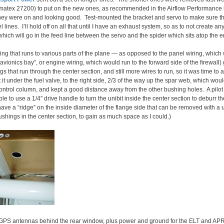
matex 27200) to put on the new ones, as recommended in the Airflow Performance in
d they were on and looking good. Test-mounted the bracket and servo to make sure th
l lines. I’ll hold off on all that until I have an exhaust system, so as to not create a
 which will go in the feed line between the servo and the spider which sits atop the 
iring that runs to various parts of the plane — as opposed to the panel wiring, whi
avionics bay”, or engine wiring, which would run to the forward side of the firewall
gs that run through the center section, and still more wires to run, so it was time t
 it under the fuel valve, to the right side, 2/3 of the way up the spar web, which wou
e control column, and kept a good distance away from the other bushing holes. A pilo
le to use a 1/4″ drive handle to turn the unibit inside the center section to deburr 
ve a “ridge” on the inside diameter of the flange side that can be removed with a un
ushings in the center section, to gain as much space as I could.)
 GPS antennas behind the rear window, plus power and ground for the ELT and AP