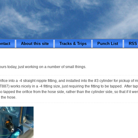
ontact
About this site
Tracks & Trips
Punch List
RSS
hours today, just working on a number of small things.
ifice into a -4 straight nipple fitting, and installed into the #3 cylinder for pickup o
) works nicely in a -4 fitting size, just requiring the fitting to be tapped. After tappi
o tapped the orifice from the hose side, rather than the cylinder side, so that if it 
o the hose.