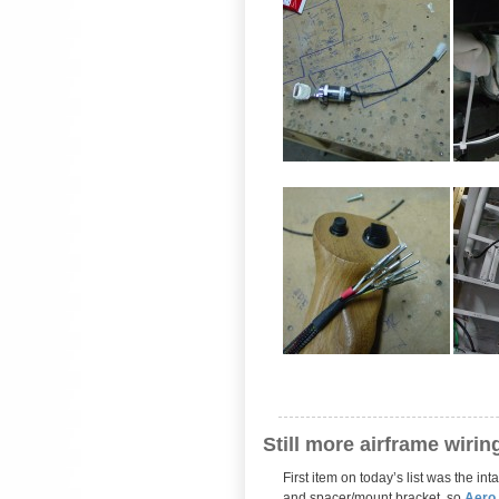
Still more airframe wirin
First item on today’s list was the i
and spacer/mount bracket, so
Aero