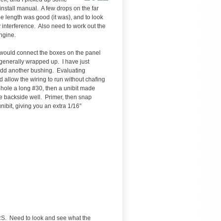
stall manual. A few drops on the far
e length was good (it was), and to look
ny interference. Also need to work out the
engine.
ch would connect the boxes on the panel
) generally wrapped up. I have just
o add another bushing. Evaluating
ld allow the wiring to run without chafing
t hole a long #30, then a unibit made
the backside well. Primer, then snap
ibit, giving you an extra 1/16″
RS. Need to look and see what the