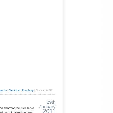
terior
,
Electrical
,
Plumbing
|
Comments Off
29th
January
o short for the fuel servo
2011
eek, and I picked up some