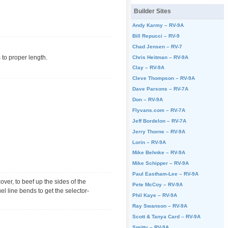
Builder Sites
Andy Karmy – RV-9A
Bill Repucci – RV-9
Chad Jensen – RV-7
s to proper length.
Chris Heitman – RV-9A
Clay – RV-9A
Cleve Thompson – RV-9A
Dave Parsons – RV-7A
Don – RV-9A
Flyvans.com – RV-7A
Jeff Bordelon – RV-7A
Jerry Thorne – RV-9A
Lorin – RV-9A
Mike Behnke – RV-9A
Mike Schipper – RV-9A
Paul Eastham-Lee – RV-9A
over, to beef up the sides of the
Pete McCoy – RV-9A
el line bends to get the selector-
Phil Kaye – RV-9A
Ray Swanson – RV-9A
Scott & Tanya Card – RV-9A
Smitty – RV-9A