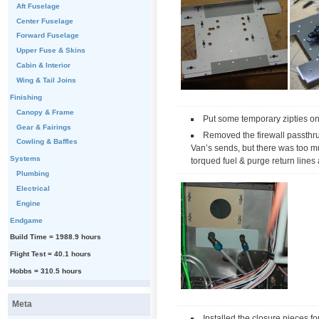
Aft Fuselage
Center Fuselage
Forward Fuselage
Upper Fuse & Skins
Cabin & Interior
Wing & Tail Joins
Finishing
Canopy & Frame
Put some temporary zipties on 
Gear & Fairings
Removed the firewall passthru f
Cowling & Baffles
Van’s sends, but there was too muc
Systems
torqued fuel & purge return lines a
Plumbing
Electrical
Engine
Endgame
Build Time = 1988.9 hours
Flight Test = 40.1 hours
Hobbs = 310.5 hours
Meta
Installed the closure pieces fo