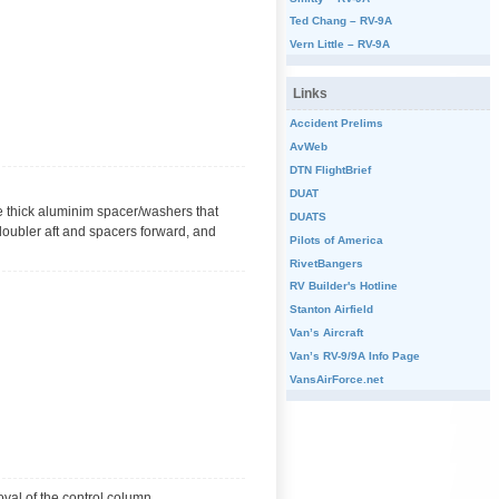
Ted Chang – RV-9A
Vern Little – RV-9A
Links
Accident Prelims
AvWeb
DTN FlightBrief
DUAT
the thick aluminim spacer/washers that
DUATS
h doubler aft and spacers forward, and
Pilots of America
RivetBangers
RV Builder's Hotline
Stanton Airfield
Van’s Aircraft
Van’s RV-9/9A Info Page
VansAirForce.net
oval of the control column.