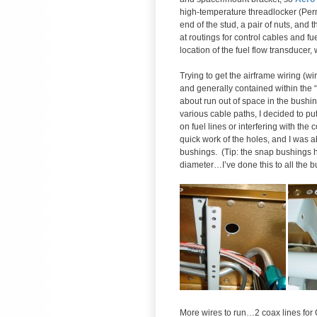
high-temperature threadlocker (Per
end of the stud, a pair of nuts, an
at routings for control cables and fue
location of the fuel flow transducer,
Trying to get the airframe wiring (w
and generally contained within the “
about run out of space in the bushin
various cable paths, I decided to put
on fuel lines or interfering with th
quick work of the holes, and I was ab
bushings. (Tip: the snap bushings ha
diameter…I’ve done this to all the b
More wires to run…2 coax lines for