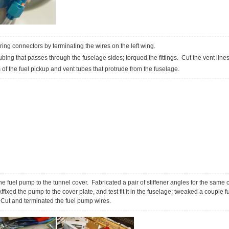
iring connectors by terminating the wires on the left wing.
tubing that passes through the fuselage sides; torqued the fittings. Cut the vent line
f the fuel pickup and vent tubes that protrude from the fuselage.
he fuel pump to the tunnel cover. Fabricated a pair of stiffener angles for the same c
ixed the pump to the cover plate, and test fit it in the fuselage; tweaked a couple fu
Cut and terminated the fuel pump wires.