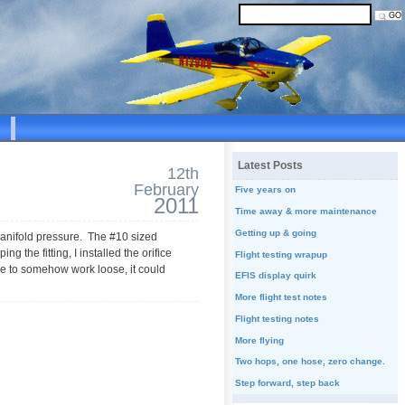
Latest Posts
12th
February
Five years on
2011
Time away & more maintenance
Getting up & going
f manifold pressure. The #10 sized
ng the fitting, I installed the orifice
Flight testing wrapup
were to somehow work loose, it could
EFIS display quirk
More flight test notes
Flight testing notes
More flying
Two hops, one hose, zero change.
Step forward, step back