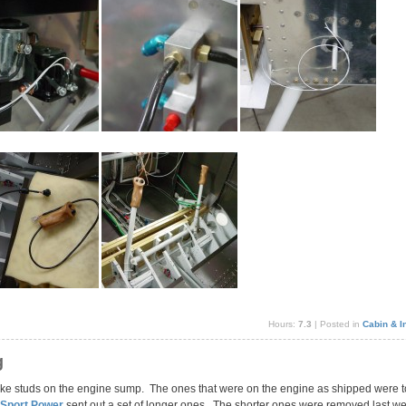
Hours:
7.3
| Posted in
Cabin & In
g
ntake studs on the engine sump. The ones that were on the engine as shipped were to
 Sport Power
sent out a set of longer ones. The shorter ones were removed last w