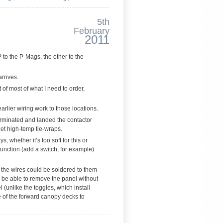
5th
February
2011
P to the P-Mags, the other to the
arrives.
 of most of what I need to order,
earlier wiring work to those locations.
Terminated and landed the contactor
get high-temp tie-wraps.
, whether it’s too soft for this or
function (add a switch, for example)
 the wires could be soldered to them
o be able to remove the panel without
 (unlike the toggles, which install
e of the forward canopy decks to