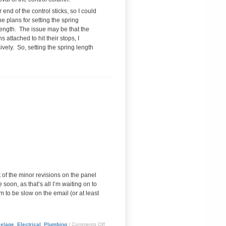
 end of the control sticks, so I could
he plans for setting the spring
ength. The issue may be that the
 attached to hit their stops, I
sively. So, setting the spring length
t of the minor revisions on the panel
oon, as that’s all I’m waiting on to
 to be slow on the email (or at least
selage
,
Electrical
,
Plumbing
|
Comments Off