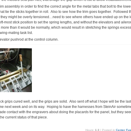
rim assembly in order to find the correct angle for the metal tabs that bolt to the lower
hat tie the sticks together in roll. Also to see how the trim goes together. Followed t
h they might be overly tensioned…need to see where others have ended up on the l
t-most stick position to set the spring lengths, and without the elevators and ailerons
 bit more than it would be normally, which would result in stretching the springs exces
wing-mating task list.
elevator pushrod at the control column.
ck grips cured well, and the grips are solid. Also sent off what I hope will be the las
ime next week and on its way. Hoping to have the harnesses from SteinAir sometime s
de contact with the engravers about doing the placards for the panel, but they seem
the current status of that piece.
Hours:
6.8
| Posted in
Center Fu