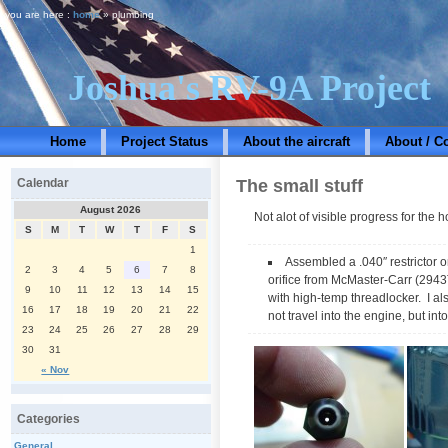
you are here :
home
» plumbing
Joshua's RV-9A Project
Home
Project Status
About the aircraft
About / C
The small stuff
Calendar
August 2026
Not alot of visible progress for the 
S
M
T
W
T
F
S
1
Assembled a .040″ restrictor or
2
3
4
5
6
7
8
orifice from McMaster-Carr (2943T887
9
10
11
12
13
14
15
with high-temp threadlocker. I als
16
17
18
19
20
21
22
not travel into the engine, but int
23
24
25
26
27
28
29
30
31
« Nov
Categories
General