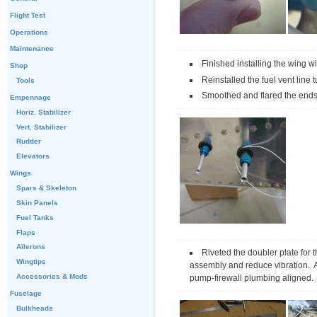
Flight Test
Operations
Maintenance
Finished installing the wing w
Shop
Reinstalled the fuel vent line 
Tools
Smoothed and flared the ends o
Empennage
Horiz. Stabilizer
Vert. Stabilizer
Rudder
Elevators
Wings
Spars & Skeleton
Skin Panels
Fuel Tanks
Flaps
Ailerons
Riveted the doubler plate for t
Wingtips
assembly and reduce vibration. Aff
Accessories & Mods
pump-firewall plumbing aligned. 
Fuselage
Bulkheads