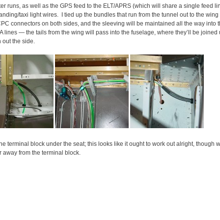
er runs, as well as the GPS feed to the ELT/APRS (which will share a single feed line
landing/taxi light wires. I tied up the bundles that run from the tunnel out to the win
CPC connectors on both sides, and the sleeving will be maintained all the way into t
 lines — the tails from the wing will pass into the fuselage, where they’ll be join
n out the side.
e terminal block under the seat; this looks like it ought to work out alright, though we
er away from the terminal block.