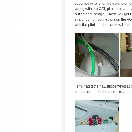
specified wire is for the magnetomet
wiring with the OAT, pitot heat, and 
out of the fuselage. These will get 
straight union connectors on the AOA
with the pitot line, but for now it’s ru
Terminated the nav/strobe wires at th
snap bushing for the aft wires farth