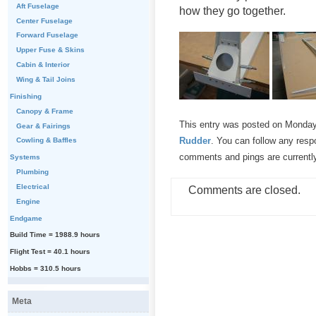
Aft Fuselage
how they go together.
Center Fuselage
Forward Fuselage
Upper Fuse & Skins
Cabin & Interior
Wing & Tail Joins
Finishing
Canopy & Frame
This entry was posted on Monday,
Gear & Fairings
Rudder
. You can follow any resp
Cowling & Baffles
comments and pings are currentl
Systems
Plumbing
Electrical
Comments are closed.
Engine
Endgame
Build Time = 1988.9 hours
Flight Test = 40.1 hours
Hobbs = 310.5 hours
Meta