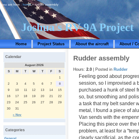
you are here :
home
» rudder assembly
Joshua's RV-9A Project
Home
Project Status
About the aircraft
About / C
Rudder assembly
Calendar
August 2026
Hours:
2.0
| Posted in
Rudder
S
M
T
W
T
F
S
Feeling good about progres
1
session, so I improvised a 
2
3
4
5
6
7
8
purchased a hunk of steel f
9
10
11
12
13
14
15
so, but smoothing and polis
16
17
18
19
20
21
22
23
24
25
26
27
28
29
a task that my belt sander wa
30
31
metal, I found a piece of al
« Nov
Van sends with the empenn
Placing this piece over the 
Categories
problem, at least for a “te
clearly sacrificial, as the 
General