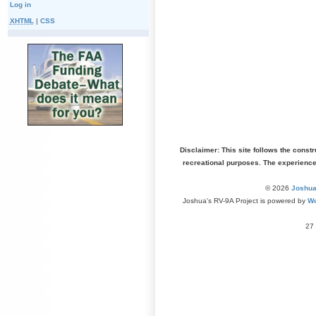
Log in
XHTML
|
CSS
Disclaimer: This site follows the const
recreational purposes. The experienc
© 2026
Joshua
Joshua's RV-9A Project is powered by
Wo
27 