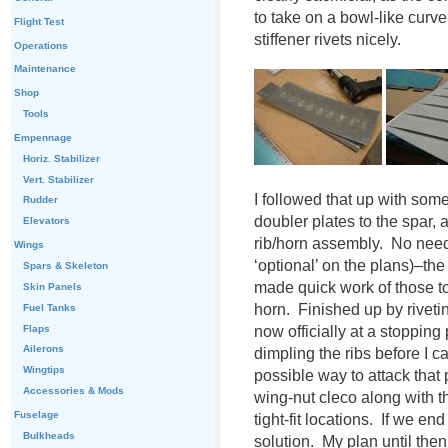
to take on a bowl-like curve
Flight Test
stiffener rivets nicely.
Operations
Maintenance
Shop
Tools
Empennage
Horiz. Stabilizer
Vert. Stabilizer
I followed that up with some
Rudder
doubler plates to the spar, 
Elevators
rib/horn assembly. No need t
Wings
‘optional’ on the plans)–t
Spars & Skeleton
made quick work of those t
Skin Panels
horn. Finished up by riveti
Fuel Tanks
Flaps
now officially at a stopping 
Ailerons
dimpling the ribs before I c
Wingtips
possible way to attack that
Accessories & Mods
wing-nut cleco along with th
Fuselage
tight-fit locations. If we en
Bulkheads
solution. My plan until then