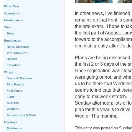
Flight Test
In other news, I’ve finished
Operations
remains on that front is so
Maintenance
the oral exam. I hope to ta
Shop
the first part of August…pr
Tools
forward to the accomplishmen
Empennage
diminish greatly after it’s d
Horiz. Stabilizer
Vert. Stabilizer
Plans are being discussed fo
Rudder
the first 2 or 3 days of the
Elevators
since registration was clos
Wings
were going or not, and whe
Spars & Skeleton
us to be there that Wednes
Skin Panels
seems to indicate that there
Fuel Tanks
early-to-midweek stretch. La
Flaps
Sunday afternoon: lots of f
Ailerons
plan for this year is to dri
Wingtips
Wed or Thu morning.
Accessories & Mods
Fuselage
This entry was posted on Sunday,
Bulkheads