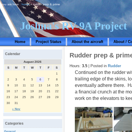
you are here :
home
» rudder prep & prime
Joshua's RV-9A Project
Home
Project Status
About the aircraft
About / C
Rudder prep & prim
Calendar
August 2026
Hours:
3.5
| Posted in
Rudder
S
M
T
W
T
F
S
Continued on the rudder wi
1
trailing edge of the skins, l
2
3
4
5
6
7
8
eventually adhere there. Hav
9
10
11
12
13
14
15
a financial crunch at the m
16
17
18
19
20
21
22
23
24
25
26
27
28
29
work on the elevators to k
30
31
« Nov
Categories
General