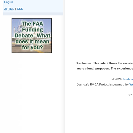
Log in
XHTML
|
CSS
Disclaimer: This site follows the const
recreational purposes. The experienc
© 2026
Joshua
Joshua's RV-9A Project is powered by
Wo
27 