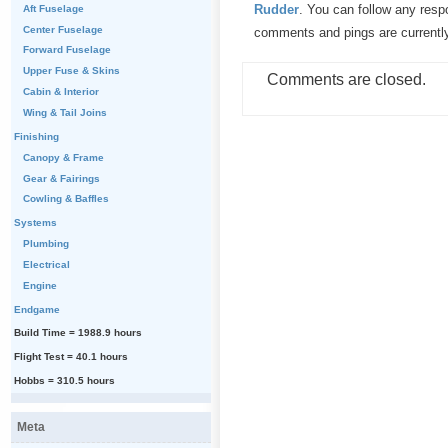
Rudder
. You can follow any resp
Aft Fuselage
Center Fuselage
comments and pings are currentl
Forward Fuselage
Upper Fuse & Skins
Comments are closed.
Cabin & Interior
Wing & Tail Joins
Finishing
Canopy & Frame
Gear & Fairings
Cowling & Baffles
Systems
Plumbing
Electrical
Engine
Endgame
Build Time = 1988.9 hours
Flight Test = 40.1 hours
Hobbs = 310.5 hours
Meta