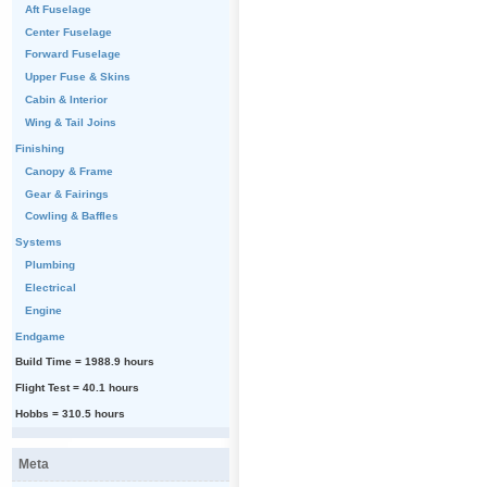
Aft Fuselage
Center Fuselage
Forward Fuselage
Upper Fuse & Skins
Cabin & Interior
Wing & Tail Joins
Finishing
Canopy & Frame
Gear & Fairings
Cowling & Baffles
Systems
Plumbing
Electrical
Engine
Endgame
Build Time = 1988.9 hours
Flight Test = 40.1 hours
Hobbs = 310.5 hours
Meta