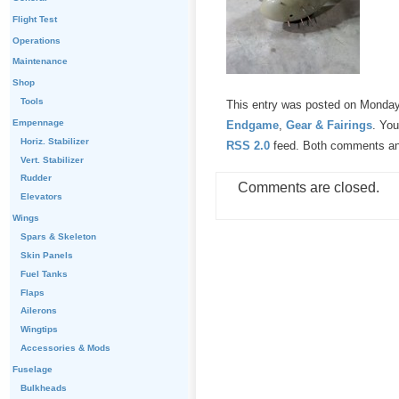
Flight Test
Operations
Maintenance
Shop
Tools
This entry was posted on Monday,
Empennage
Endgame
,
Gear & Fairings
. You
Horiz. Stabilizer
RSS 2.0
feed. Both comments and
Vert. Stabilizer
Rudder
Comments are closed.
Elevators
Wings
Spars & Skeleton
Skin Panels
Fuel Tanks
Flaps
Ailerons
Wingtips
Accessories & Mods
Fuselage
Bulkheads