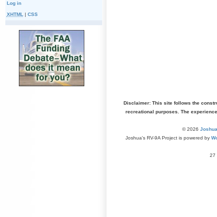
Log in
XHTML
|
CSS
Disclaimer: This site follows the const
recreational purposes. The experienc
© 2026
Joshua
Joshua's RV-9A Project is powered by
Wo
27 