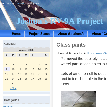
you are here :
home
» glass pants
Joshua's RV-9A Project
Home
Project Status
About the aircraft
About / C
Glass pants
Calendar
August 2026
Hours:
6.0
| Posted in
Endgame
,
Ge
S
M
T
W
T
F
S
Removed the peel ply, recle
1
wheel pant attach holes to 
2
3
4
5
6
7
8
9
10
11
12
13
14
15
Lots of on-off-on-off to get 
16
17
18
19
20
21
22
and to trim the hole in the 
23
24
25
26
27
28
29
turns.
30
31
« Nov
Categories
General