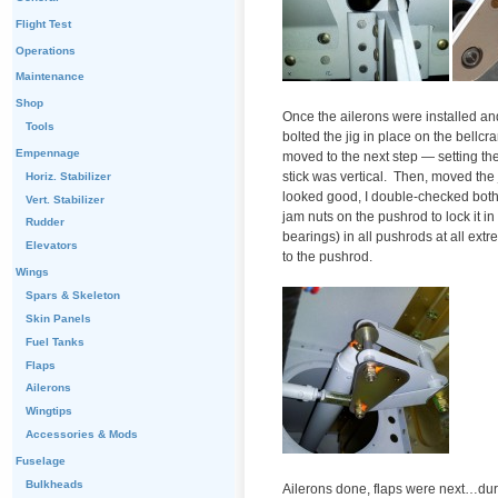
Flight Test
Operations
Maintenance
Shop
Once the ailerons were installed and
Tools
bolted the jig in place on the bellcr
Empennage
moved to the next step — setting the 
stick was vertical. Then, moved the j
Horiz. Stabilizer
looked good, I double-checked both
Vert. Stabilizer
jam nuts on the pushrod to lock it in
Rudder
bearings) in all pushrods at all ext
Elevators
to the pushrod.
Wings
Spars & Skeleton
Skin Panels
Fuel Tanks
Flaps
Ailerons
Wingtips
Accessories & Mods
Fuselage
Bulkheads
Ailerons done, flaps were next…durin