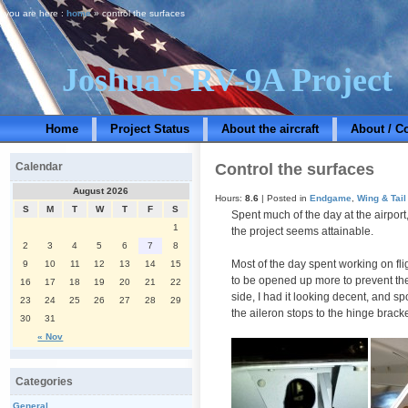
you are here :
home
» control the surfaces
Joshua's RV-9A Project
Home
Project Status
About the aircraft
About / C
Control the surfaces
Calendar
August 2026
Hours:
8.6
| Posted in
Endgame
,
Wing & Tail
S
M
T
W
T
F
S
Spent much of the day at the airport
1
the project seems attainable.
2
3
4
5
6
7
8
Most of the day spent working on fli
9
10
11
12
13
14
15
to be opened up more to prevent the 
16
17
18
19
20
21
22
side, I had it looking decent, and 
23
24
25
26
27
28
29
the aileron stops to the hinge bracke
30
31
« Nov
Categories
General