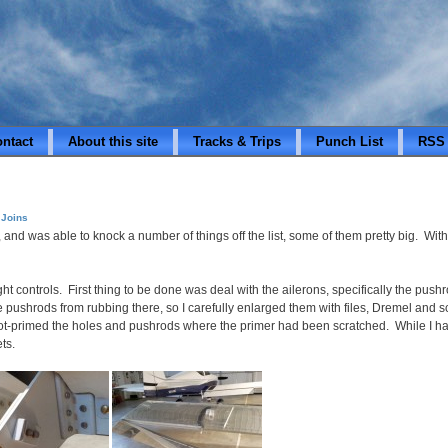
ontact
About this site
Tracks & Trips
Punch List
RSS
 Joins
, and was able to knock a number of things off the list, some of them pretty big. Wit
ght controls. First thing to be done was deal with the ailerons, specifically the pus
pushrods from rubbing there, so I carefully enlarged them with files, Dremel and sco
spot-primed the holes and pushrods where the primer had been scratched. While I had
ts.