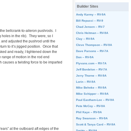
Builder Sites
Andy Karmy – RV-9A
Bill Repucci – RV-9
Chad Jensen – RV-7
the bellcrank-to-aileron pushrods. I
Chris Heitman – RV-9A
 holes in the rib). They were, so I
Clay – RV-9A
k, and adjusted the pushrod until the
Cleve Thompson – RV-9A
turn to it’s jigged position. Once that
Dave Parsons – RV-7A
ked and ready, I tightened down the
le range of motion in the rod end
Don – RV-9A
ch causes a twisting force to be imparted
Flyvans.com – RV-7A
Jeff Bordelon – RV-7A
Jerry Thorne – RV-9A
Lorin – RV-9A
Mike Behnke – RV-9A
Mike Schipper – RV-9A
Paul Eastham-Lee – RV-9A
Pete McCoy – RV-9A
Phil Kaye – RV-9A
Ray Swanson – RV-9A
Scott & Tanya Card – RV-9A
ears” at the outboard aft edges of the
Smitty – RV-9A