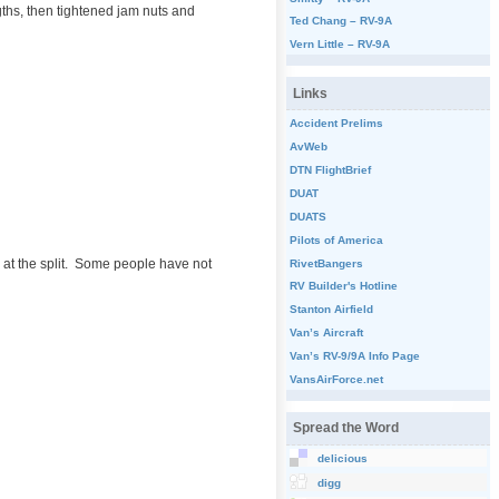
gths, then tightened jam nuts and
Ted Chang – RV-9A
Vern Little – RV-9A
Links
Accident Prelims
AvWeb
DTN FlightBrief
DUAT
DUATS
Pilots of America
y at the split. Some people have not
RivetBangers
RV Builder's Hotline
Stanton Airfield
Van’s Aircraft
Van’s RV-9/9A Info Page
VansAirForce.net
Spread the Word
delicious
digg