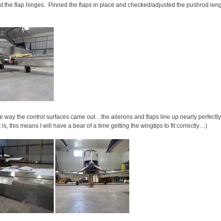
nst the flap hinges. Pinned the flaps in place and checked/adjusted the pushrod len
 the way the control surfaces came out…the ailerons and flaps line up nearly perfectl
s, this means I will have a bear of a time getting the wingtips to fit correctly…)