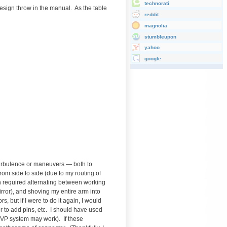
technorati
design throw in the manual. As the table
reddit
magnolia
stumbleupon
yahoo
google
 turbulence or maneuvers — both to
from side to side (due to my routing of
oth required alternating between working
rror), and shoving my entire arm into
, but if I were to do it again, I would
 or to add pins, etc. I should have used
 VP system may work). If these