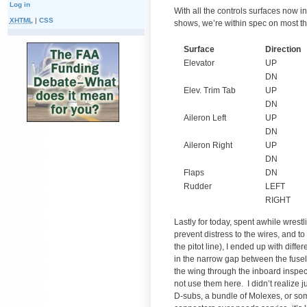
Log in
With all the controls surfaces now 
XHTML
|
CSS
shows, we’re within spec on most thi
Surface
Direction
Elevator
UP
DN
Elev. Trim Tab
UP
DN
Aileron Left
UP
DN
Aileron Right
UP
DN
Flaps
DN
Rudder
LEFT
RIGHT
Lastly for today, spent awhile wrest
prevent distress to the wires, and to
the pitot line), I ended up with dif
in the narrow gap between the fusel
the wing through the inboard inspecti
not use them here. I didn’t realize j
D-subs, a bundle of Molexes, or som