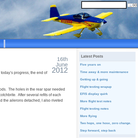
Latest Posts
16th
June
Five years on
2012
Time away & more maintenance
h today’s progress, the end of
Getting up & going
Flight testing wrapup
hrods. The holes in the rear spar needed
EFIS display quirk
tchbrite. After several refits of each
 the ailerons detached, I also riveted
More flight test notes
Flight testing notes
More flying
Two hops, one hose, zero change.
Step forward, step back