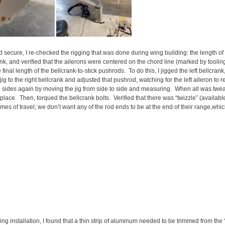
 secure, I re-checked the rigging that was done during wing building: the length of 
ank, and verified that the ailerons were centered on the chord line (marked by tooling
final length of the bellcrank-to-stick pushrods. To do this, I jigged the left bellcran
ig to the right bellcrank and adjusted that pushrod, watching for the left aileron to re
 sides again by moving the jig from side to side and measuring. When all was twea
 place. Then, torqued the bellcrank bolts. Verified that there was “twizzle” (availab
remes of travel; we don’t want any of the rod ends to be at the end of their range,whi
g installation, I found that a thin strip of aluminum needed to be trimmed from the “