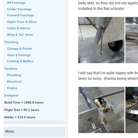
belly skin, so they did not rub agai
Aft Fuselage
installed to the flap actuator.
Center Fuselage
Forward Fuselage
Upper Fuse & Skins
Cabin & Interior
Wing & Tail Joins
Finishing
Canopy & Frame
Gear & Fairings
Cowling & Baffles
Systems
I will say that I’m quite happy with
Plumbing
been so lucky. (Karma being what it i
Electrical
Engine
Endgame
Build Time = 1988.9 hours
Flight Test = 40.1 hours
Hobbs = 310.5 hours
Meta