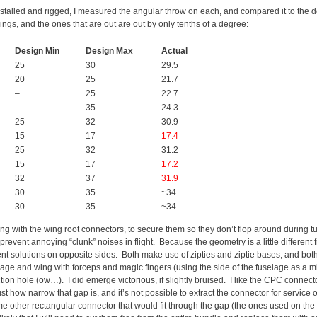
installed and rigged, I measured the angular throw on each, and compared it to the 
ngs, and the ones that are out are out by only tenths of a degree:
Design Min
Design Max
Actual
25
30
29.5
20
25
21.7
–
25
22.7
–
35
24.3
25
32
30.9
15
17
17.4
25
32
31.2
15
17
17.2
32
37
31.9
30
35
~34
30
35
~34
ling with the wing root connectors, to secure them so they don’t flop around during
 prevent annoying “clunk” noises in flight. Because the geometry is a little different 
ferent solutions on opposite sides. Both make use of zipties and ziptie bases, and b
age and wing with forceps and magic fingers (using the side of the fuselage as a mi
on hole (ow…). I did emerge victorious, if slightly bruised. I like the CPC connectors
ust how narrow that gap is, and it’s not possible to extract the connector for service
e other rectangular connector that would fit through the gap (the ones used on the