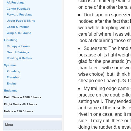
skin is a challenge with 
Aft Fuselage
on one of the other bars, 
Center Fuselage
Duct tape on squeezer 
Forward Fuselage
noticed after the fact that
Upper Fuse & Skins
Cabin & Interior
web while dimpling with 
Wing & Tail Joins
careful of where I was wit
look at deburring those 
Finishing
Canopy & Frame
Squeezers: The hand sq
Gear & Fairings
because of its light weig
Cowling & Baffles
glad for the pneumatic (m
Systems
than later…with some wrist 
Plumbing
wise choice), but I think
Electrical
cheapo one I have (US To
Engine
My trailing edge came o
Endgame
practice on the double-flus
Build Time = 1988.9 hours
setting well. They tende
Flight Test = 40.1 hours
and some of the results lef
Hobbs = 310.5 hours
rivet in one case, and it m
side. I may drill these ou
Meta
doing the rudder & elevat