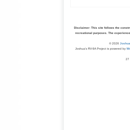
Disclaimer: This site follows the const
recreational purposes. The experienc
© 2026
Joshua
Joshua's RV-9A Project is powered by
Wo
27 