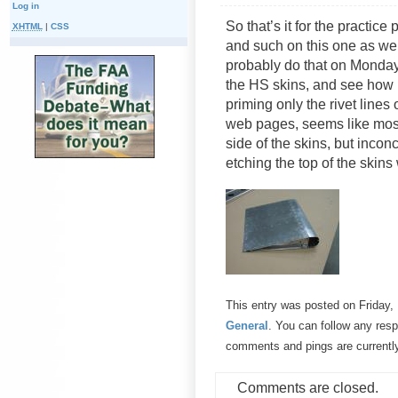
Log in
So that’s it for the practice
XHTML
|
CSS
and such on this one as well
probably do that on Monday
the HS skins, and see how 
priming only the rivet lines
web pages, seems like most
side of the skins, but incon
etching the top of the skins
This entry was posted on Friday,
General
. You can follow any resp
comments and pings are currentl
Comments are closed.