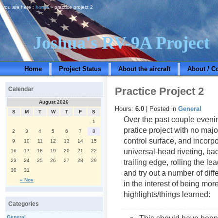
you are here :
home
» practice project 2
Joshua's RV-9A Project
Home
Project Status
About the aircraft
About / C
Practice Project 2
Calendar
August 2026
Hours:
6.0
| Posted in
General
S
M
T
W
T
F
S
Over the past couple eveni
1
pratice project with no major
2
3
4
5
6
7
8
control surface, and incorp
9
10
11
12
13
14
15
universal-head riveting, bac
16
17
18
19
20
21
22
23
24
25
26
27
28
29
trailing edge, rolling the l
30
31
and try out a number of diff
« Nov
in the interest of being mor
highlights/things learned:
Categories
General