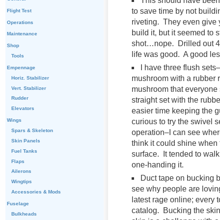
This should have been 
to save time by not buildi
Flight Test
riveting. They even give y
Operations
build it, but it seemed to 
Maintenance
shot…nope. Drilled out 4 ri
Shop
life was good. A good le
Tools
I have three flush sets
Empennage
mushroom with a rubber r
Horiz. Stabilizer
mushroom that everyone se
Vert. Stabilizer
Rudder
straight set with the rubb
Elevators
easier time keeping the g
curious to try the swivel 
Wings
Spars & Skeleton
operation–I can see where
Skin Panels
think it could shine when 
Fuel Tanks
surface. It tended to walk
Flaps
one-handing it.
Ailerons
Duct tape on bucking 
Wingtips
see why people are loving
Accessories & Mods
latest rage online; every 
Fuselage
catalog. Bucking the skin
Bulkheads