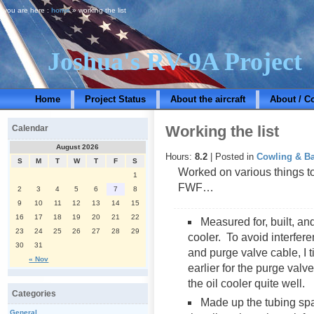
you are here :
home
» working the list
Joshua's RV-9A Project
Home
Project Status
About the aircraft
About / C
Working the list
Calendar
August 2026
Hours:
8.2
| Posted in
Cowling & Ba
S
M
T
W
T
F
S
Worked on various things tod
1
FWF…
2
3
4
5
6
7
8
9
10
11
12
13
14
15
16
17
18
19
20
21
22
Measured for, built, and
23
24
25
26
27
28
29
cooler. To avoid interferen
30
31
and purge valve cable, I ti
« Nov
earlier for the purge valv
the oil cooler quite well.
Categories
Made up the tubing sp
General