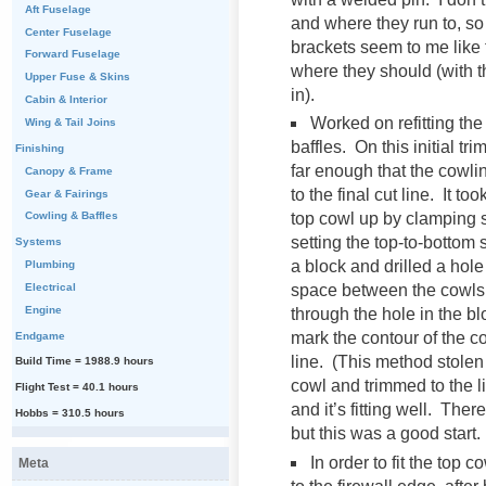
Aft Fuselage
and where they run to, s
Center Fuselage
brackets seem to me like t
Forward Fuselage
where they should (with t
Upper Fuse & Skins
in).
Cabin & Interior
Worked on refitting th
Wing & Tail Joins
baffles. On this initial tr
Finishing
far enough that the cowlin
Canopy & Frame
to the final cut line. It to
Gear & Fairings
top cowl up by clamping
Cowling & Baffles
setting the top-to-bottom
Systems
a block and drilled a hol
Plumbing
Electrical
space between the cowls.
Engine
through the hole in the bl
mark the contour of the co
Endgame
line. (This method stole
Build Time = 1988.9 hours
cowl and trimmed to the li
Flight Test = 40.1 hours
and it’s fitting well. The
Hobbs = 310.5 hours
but this was a good start.
In order to fit the top 
Meta