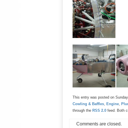
This entry was posted on Sunday, 
Cowling & Baffles
,
Engine
,
Plu
through the
RSS 2.0
feed. Both c
Comments are closed.