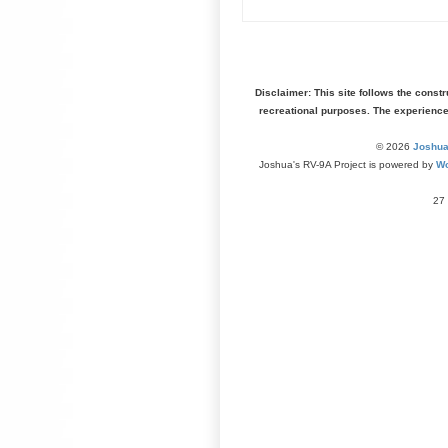
Disclaimer: This site follows the const
recreational purposes. The experienc
© 2026
Joshua
Joshua's RV-9A Project is powered by
Wo
27 