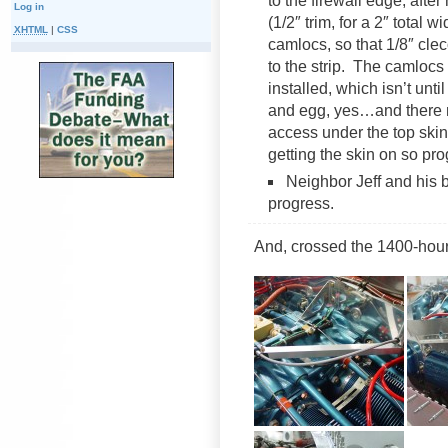
to the firewall edge, aft
Log in
(1/2″ trim, for a 2″ total w
XHTML
|
CSS
camlocs, so that 1/8″ cle
to the strip. The camlocs 
installed, which isn’t unti
and egg, yes…and there 
access under the top skin
getting the skin on so pr
Neighbor Jeff and his b
progress.
And, crossed the 1400-hour