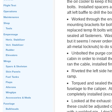
the oil cooler to keep it
Flight Test
bolts. Installed spacers a
Operations
aft left baffle to drill the 
Maintenance
Worked through the eng
Shop
mounting brackets for bol
Tools
replaced temp fit bolts w
Empennage
sealed all fasteners. Was 
Horiz. Stabilizer
but it seems I never orde
Vert. Stabilizer
all-metal locknuts) to do 
Rudder
Unbolted the purge cont
Elevators
cabin in order to install t
Wings
ran the cable, installed f
Spars & Skeleton
Riveted the left side he
Skin Panels
ramp.
Fuel Tanks
Flaps
Torqued and sealed the
Ailerons
fuselage to the caliper. A
Wingtips
completely installed (excep
Accessories & Mods
Looked at the exhaust 
Fuselage
these could be adjusted on
Bulkheads
with a welded pin. I don