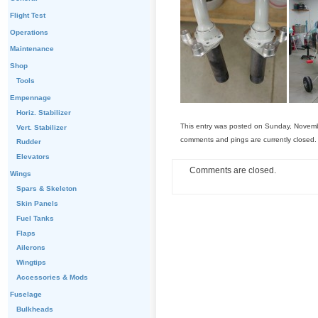
Flight Test
Operations
Maintenance
Shop
Tools
Empennage
Horiz. Stabilizer
This entry was posted on Sunday, Novemb
Vert. Stabilizer
comments and pings are currently closed.
Rudder
Elevators
Comments are closed.
Wings
Spars & Skeleton
Skin Panels
Fuel Tanks
Flaps
Ailerons
Wingtips
Accessories & Mods
Fuselage
Bulkheads