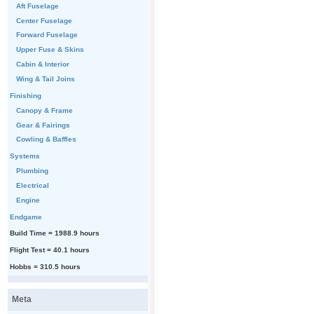
Aft Fuselage
Center Fuselage
Forward Fuselage
Upper Fuse & Skins
Cabin & Interior
Wing & Tail Joins
Finishing
Canopy & Frame
Gear & Fairings
Cowling & Baffles
Systems
Plumbing
Electrical
Engine
Endgame
Build Time = 1988.9 hours
Flight Test = 40.1 hours
Hobbs = 310.5 hours
Meta