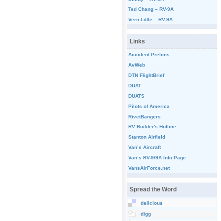
Ted Chang – RV-9A
Vern Little – RV-9A
Links
Accident Prelims
AvWeb
DTN FlightBrief
DUAT
DUATS
Pilots of America
RivetBangers
RV Builder's Hotline
Stanton Airfield
Van’s Aircraft
Van’s RV-9/9A Info Page
VansAirForce.net
Spread the Word
delicious
digg