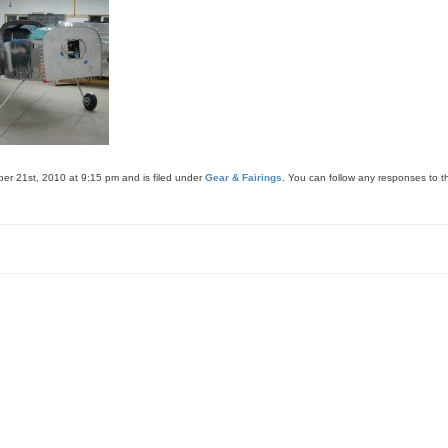
er 21st, 2010 at 9:15 pm and is filed under
Gear & Fairings
. You can follow any responses to t