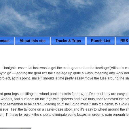
ontact
About this site
Tracks & Trips
Punch List
RSS
 tonight’s essential task was to get the main gear under the fuselage (Allison’s c
ay to go — adding the gear lifts the fuselage up quite a ways, meaning any work don
is project, at this point, since it should let me pretty easily move the fuse around th
and gear legs, omitting the wheel pant brackets for now, as I’ve read they are easy
e wheels, and put them on the legs with spacers and axle nuts, then removed the sa
have to remember to be careful loading stuff, including myself, into the cabin, to av
 issue. I set the tailcone on a caster-base stool, and it’s easy to wheel around the s
n. I’ll have to rework the shop to eliminate some boxes, in order to gain enough le