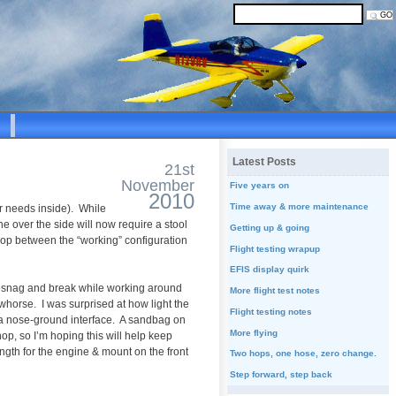
Latest Posts
21st
November
Five years on
2010
Time away & more maintenance
ar needs inside). While
e over the side will now require a stool
Getting up & going
e shop between the “working” configuration
Flight testing wrapup
EFIS display quirk
 to snag and break while working around
More flight test notes
whorse. I was surprised at how light the
Flight testing notes
oid a nose-ground interface. A sandbag on
More flying
hop, so I’m hoping this will help keep
ngth for the engine & mount on the front
Two hops, one hose, zero change.
Step forward, step back