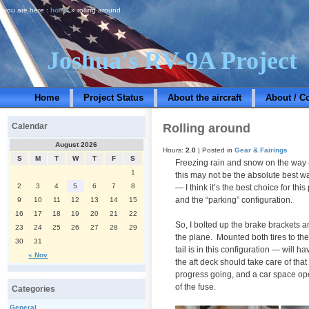
you are here :
home
» rolling around
Joshua's RV-9A Project
Home
Project Status
About the aircraft
About / C
Rolling around
Calendar
August 2026
Hours:
2.0
| Posted in
Gear & Fairings
S
M
T
W
T
F
S
Freezing rain and snow on the way —
1
this may not be the absolute best w
2
3
4
5
6
7
8
— I think it’s the best choice for th
and the “parking” configuration.
9
10
11
12
13
14
15
16
17
18
19
20
21
22
So, I bolted up the brake brackets 
23
24
25
26
27
28
29
the plane. Mounted both tires to th
30
31
tail is in this configuration — will 
« Nov
the aft deck should take care of that
progress going, and a car space ope
of the fuse.
Categories
General