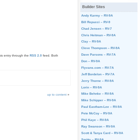
Builder Sites
Andy Karmy – RV-9A
Bill Repucci – RV-9
Chad Jensen – RV-7
Chris Heitman – RV-9A
Clay – RV-9A
Cleve Thompson – RV-9A
Dave Parsons – RV-7A
his entry through the
RSS 2.0
feed. Both
Don – RV-9A
Flyvans.com – RV-7A
Jeff Bordelon – RV-7A
Jerry Thorne – RV-9A
Lorin – RV-9A
Mike Behnke – RV-9A
up to content
»
Mike Schipper – RV-9A
Paul Eastham-Lee – RV-9A
Pete McCoy – RV-9A
Phil Kaye – RV-9A
Ray Swanson – RV-9A
Scott & Tanya Card – RV-9A
Smitty – RV-9A