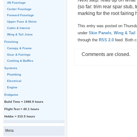
Aft Fuselage
(so far: trim rear spar stub,
Center Fuselage
marking for the root fairin
Forward Fuselage
Upper Fuse & Skins
This entry was posted on Thursda
Cabin & Interior
under
Skin Panels
,
Wing & Tail
Wing & Tail Joins
through the
RSS 2.0
feed. Both c
Finishing
Canopy & Frame
Comments are closed.
Gear & Fairings
Cowling & Baffles
Systems
Plumbing
Electrical
Engine
Endgame
Build Time = 1988.9 hours
Flight Test = 40.1 hours
Hobbs = 310.5 hours
Meta