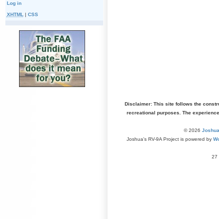
Log in
XHTML
|
CSS
Disclaimer: This site follows the const
recreational purposes. The experienc
© 2026
Joshua
Joshua's RV-9A Project is powered by
Wo
27 