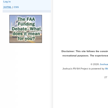
Log in
XHTML
|
CSS
Disclaimer: This site follows the const
recreational purposes. The experienc
© 2026
Joshua
Joshua's RV-9A Project is powered by
Wo
27 