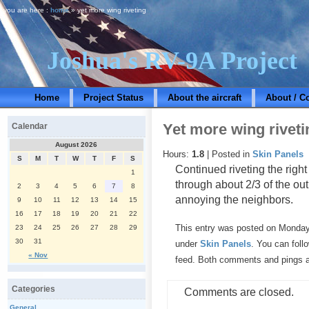
you are here :
home
» yet more wing riveting
Joshua's RV-9A Project
Home
Project Status
About the aircraft
About / C
Yet more wing riveti
Calendar
August 2026
Hours:
1.8
| Posted in
Skin Panels
S
M
T
W
T
F
S
Continued riveting the rig
1
through about 2/3 of the out
2
3
4
5
6
7
8
annoying the neighbors.
9
10
11
12
13
14
15
16
17
18
19
20
21
22
This entry was posted on Monday,
23
24
25
26
27
28
29
30
31
under
Skin Panels
. You can foll
« Nov
feed. Both comments and pings ar
Categories
Comments are closed.
General