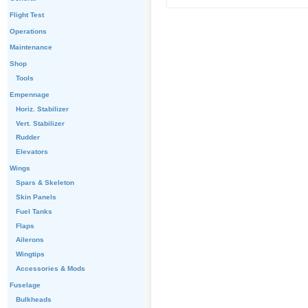
Flight Test
Operations
Maintenance
Shop
Tools
Empennage
Horiz. Stabilizer
Vert. Stabilizer
Rudder
Elevators
Wings
Spars & Skeleton
Skin Panels
Fuel Tanks
Flaps
Ailerons
Wingtips
Accessories & Mods
Fuselage
Bulkheads