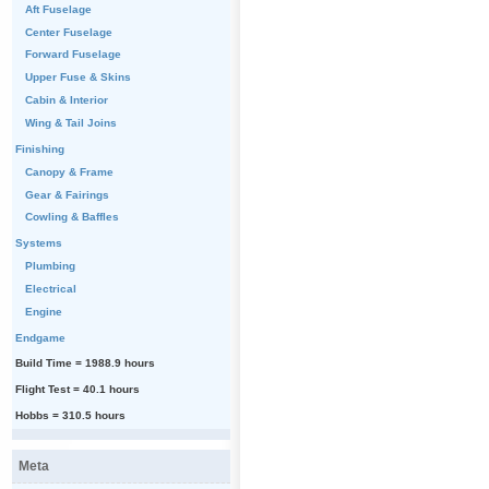
Aft Fuselage
Center Fuselage
Forward Fuselage
Upper Fuse & Skins
Cabin & Interior
Wing & Tail Joins
Finishing
Canopy & Frame
Gear & Fairings
Cowling & Baffles
Systems
Plumbing
Electrical
Engine
Endgame
Build Time = 1988.9 hours
Flight Test = 40.1 hours
Hobbs = 310.5 hours
Meta