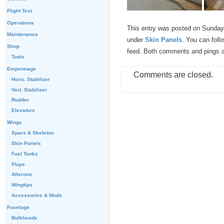
Flight Test
Operations
This entry was posted on Sunday,
Maintenance
under
Skin Panels
. You can foll
Shop
feed. Both comments and pings ar
Tools
Empennage
Comments are closed.
Horiz. Stabilizer
Vert. Stabilizer
Rudder
Elevators
Wings
Spars & Skeleton
Skin Panels
Fuel Tanks
Flaps
Ailerons
Wingtips
Accessories & Mods
Fuselage
Bulkheads