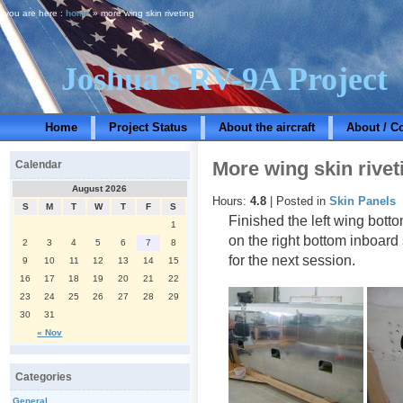
you are here :
home
» more wing skin riveting
Joshua's RV-9A Project
Home
Project Status
About the aircraft
About / C
More wing skin rivet
Calendar
August 2026
Hours:
4.8
| Posted in
Skin Panels
S
M
T
W
T
F
S
Finished the left wing bott
1
on the right bottom inboard
2
3
4
5
6
7
8
for the next session.
9
10
11
12
13
14
15
16
17
18
19
20
21
22
23
24
25
26
27
28
29
30
31
« Nov
Categories
General