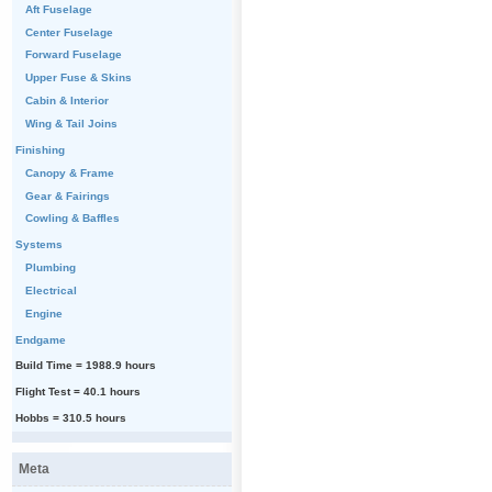
Aft Fuselage
Center Fuselage
Forward Fuselage
Upper Fuse & Skins
Cabin & Interior
Wing & Tail Joins
Finishing
Canopy & Frame
Gear & Fairings
Cowling & Baffles
Systems
Plumbing
Electrical
Engine
Endgame
Build Time = 1988.9 hours
Flight Test = 40.1 hours
Hobbs = 310.5 hours
Meta