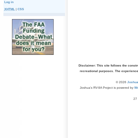
Log in
XHTML
|
CSS
Disclaimer: This site follows the const
recreational purposes. The experienc
© 2026
Joshua
Joshua's RV-9A Project is powered by
Wo
27 