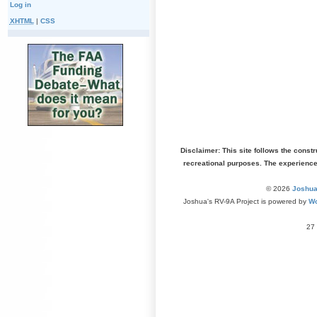
Log in
XHTML
|
CSS
Disclaimer: This site follows the const
recreational purposes. The experienc
© 2026
Joshua
Joshua's RV-9A Project is powered by
Wo
27 