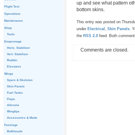
up and see what pattern oth
Flight Test
bottom skins.
Operations
Maintenance
This entry was posted on Thursda
Shop
under
Electrical
,
Skin Panels
. Y
Tools
the
RSS 2.0
feed. Both comments 
Empennage
Horiz. Stabilizer
Comments are closed.
Vert. Stabilizer
Rudder
Elevators
Wings
Spars & Skeleton
Skin Panels
Fuel Tanks
Flaps
Ailerons
Wingtips
Accessories & Mods
Fuselage
Bulkheads