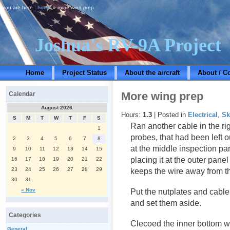
you are here :
home
» more wing prep
Joshua's RV-9A Project
Home
Project Status
About the aircraft
About / C
More wing prep
Calendar
August 2026
Hours:
1.3
| Posted in
Electrical
,
Sk
S
M
T
W
T
F
S
Ran another cable in the ri
1
probes, that had been left 
2
3
4
5
6
7
8
at the middle inspection pan
9
10
11
12
13
14
15
placing it at the outer pane
16
17
18
19
20
21
22
23
24
25
26
27
28
29
keeps the wire away from th
30
31
« Nov
Put the nutplates and cabl
and set them aside.
Categories
Clecoed the inner bottom wi
General