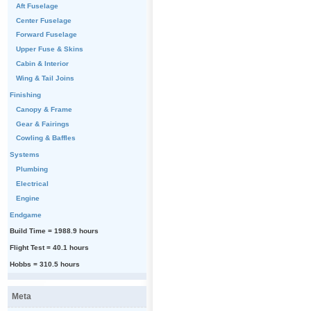
Aft Fuselage
Center Fuselage
Forward Fuselage
Upper Fuse & Skins
Cabin & Interior
Wing & Tail Joins
Finishing
Canopy & Frame
Gear & Fairings
Cowling & Baffles
Systems
Plumbing
Electrical
Engine
Endgame
Build Time = 1988.9 hours
Flight Test = 40.1 hours
Hobbs = 310.5 hours
Meta